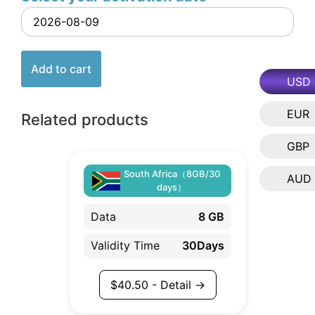
Add to cart
USD
EUR
Related products
GBP
South Africa（8GB/30
AUD
days）
Data
8 GB
Validity Time
30Days
$
40.50
- Detail →