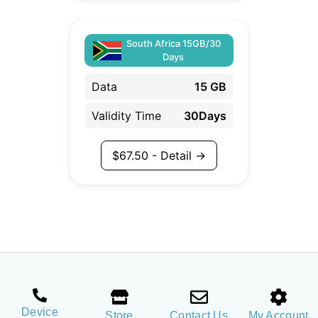
South Africa 15GB/30
Days
Data
15 GB
Validity Time
30Days
$
67.50
- Detail →
Device
Store
Contact Us
My Account