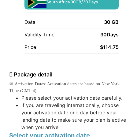
South Africa 30GB/30 Days
Data
30 GB
Validity Time
30Days
Price
$
114.75
Package detail
📅 Activation Dates: Activation dates are based on New York
Time (GMT-4).
Please select your activation date carefully.
If you are traveling internationally, choose
your activation date one day before your
landing date to make sure your plan is active
when you arrive.
Select your activation date