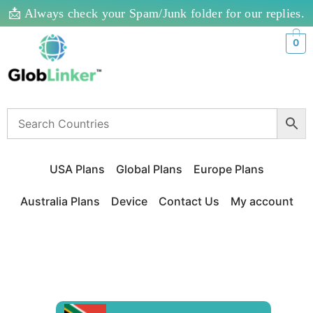
📩 Always check your Spam/Junk folder for our replies.
0
USA Plans
Global Plans
Europe Plans
Australia Plans
Device
Contact Us
My account