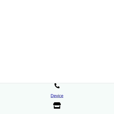
Device