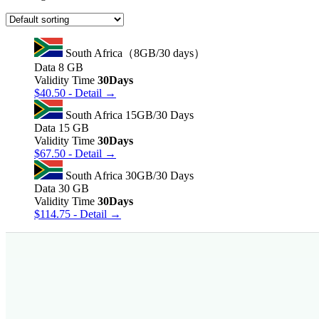
South Africa（8GB/30 days）
Data
8 GB
Validity Time
30Days
$
40.50
- Detail →
South Africa 15GB/30 Days
Data
15 GB
Validity Time
30Days
$
67.50
- Detail →
South Africa 30GB/30 Days
Data
30 GB
Validity Time
30Days
$
114.75
- Detail →