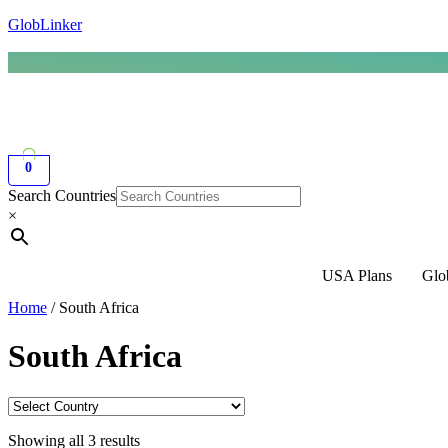
GlobLinker
0
Search Countries
×
USA Plans
Glo
Home
/ South Africa
South Africa
Showing all 3 results