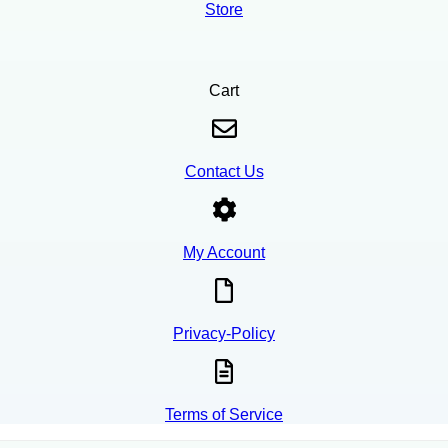
Store
Cart
Contact Us
My Account
Privacy-Policy
Terms of Service