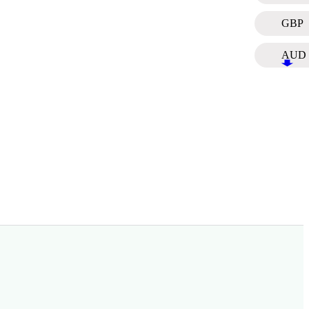
GBP
AUD