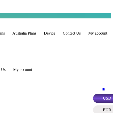
ans
Australia Plans
Device
Contact Us
My account
t Us
My account
USD
EUR