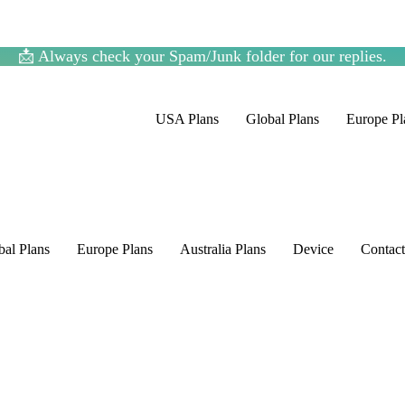
📩 Always check your Spam/Junk folder for our replies.
USA Plans
Global Plans
Europe Pl
bal Plans
Europe Plans
Australia Plans
Device
Contac