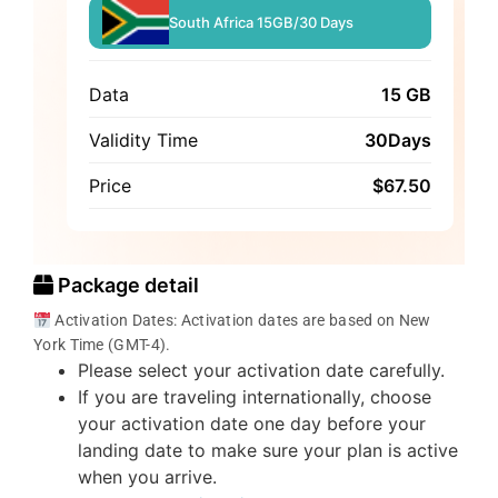
South Africa 15GB/30 Days
Data
15 GB
Validity Time
30Days
Price
$
67.50
Package detail
Activation Dates: Activation dates are based on New
York Time (GMT-4).
Please select your activation date carefully.
If you are traveling internationally, choose
your activation date one day before your
landing date to make sure your plan is active
when you arrive.