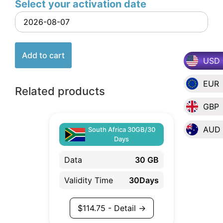
Select your activation date
Add to cart
USD
EUR
Related products
GBP
AUD
South Africa 30GB/30
Days
Data
30 GB
Validity Time
30Days
$
114.75
- Detail →