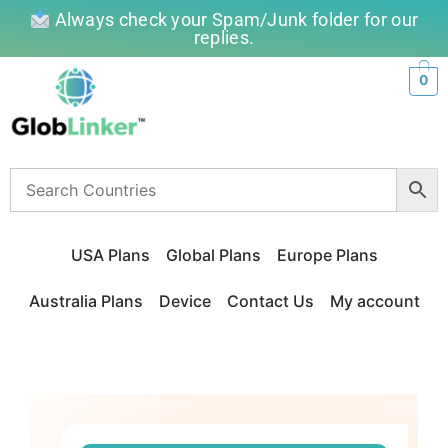
Always check your Spam/Junk folder for our
replies.
0
USA Plans
Global Plans
Europe Plans
Australia Plans
Device
Contact Us
My account