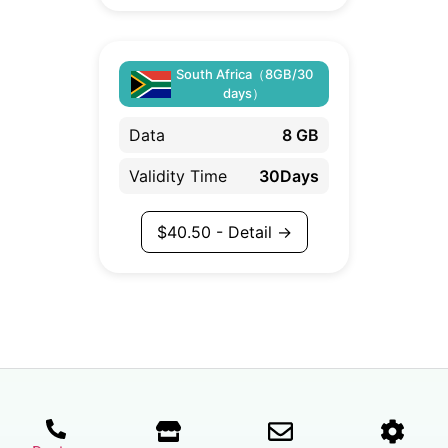
South Africa（8GB/30
days）
Data
8 GB
Validity Time
30Days
$
40.50
- Detail →