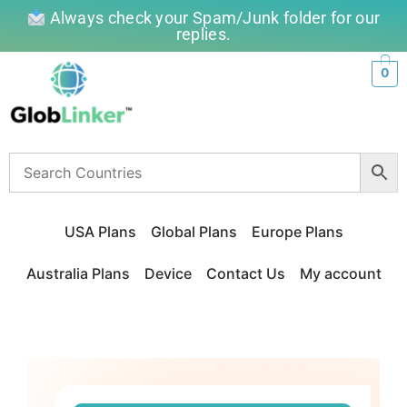
Always check your Spam/Junk folder for our
replies.
0
USA Plans
Global Plans
Europe Plans
Australia Plans
Device
Contact Us
My account