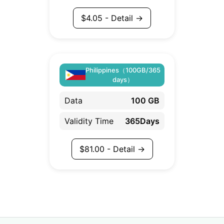
$
4.05
- Detail →
Philippines（100GB/365
days）
Data
100 GB
Validity Time
365Days
$
81.00
- Detail →