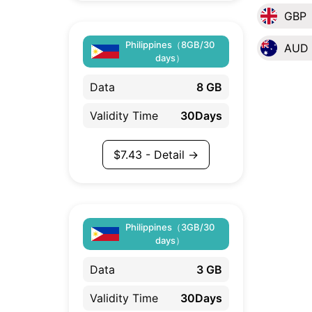
GBP
Philippines（8GB/30
AUD
days）
Data
8 GB
Validity Time
30Days
$
7.43
- Detail →
Philippines（3GB/30
days）
Data
3 GB
Validity Time
30Days