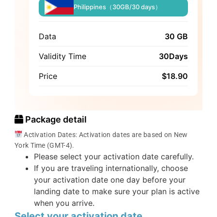
Philippines（30GB/30 days）
Data
30 GB
Validity Time
30Days
Price
$
18.90
Package detail
Activation Dates: Activation dates are based on New
York Time (GMT-4).
Please select your activation date carefully.
If you are traveling internationally, choose
your activation date one day before your
landing date to make sure your plan is active
when you arrive.
Select your activation date