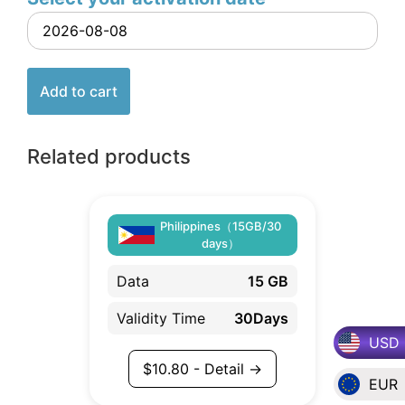
Add to cart
Related products
Philippines（15GB/30
days）
Data
15 GB
Validity Time
30Days
USD
$
10.80
- Detail →
EUR