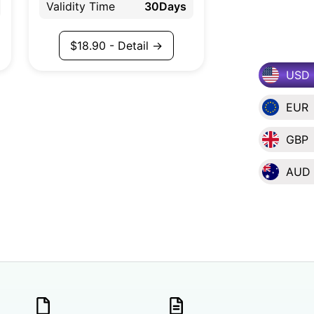
Validity Time
30Days
$
18.90
- Detail →
USD
EUR
GBP
AUD