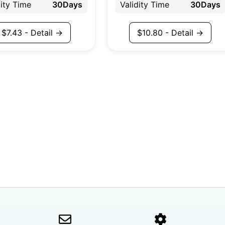
dity Time
30Days
Validity Time
30Days
$
7.43
- Detail →
$
10.80
- Detail →