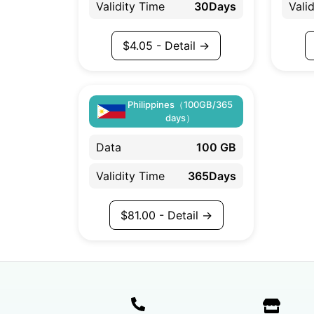
Validity Time
30Days
Vali
$
4.05
- Detail →
Philippines（100GB/365
days）
Data
100 GB
Validity Time
365Days
$
81.00
- Detail →