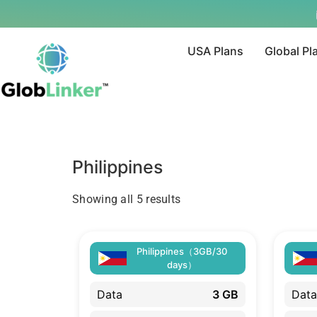
USA Plans
Global Pl
Philippines
Showing all 5 results
Philippines（3GB/30
days）
Data
3 GB
Data