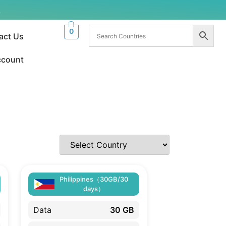
.
0
act Us
ccount
Philippines（30GB/30
days）
Data
30 GB