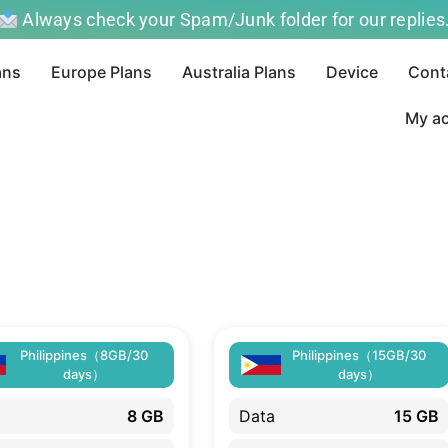
Always check your Spam/Junk folder for our replies
ans
Europe Plans
Australia Plans
Device
Cont
My a
Philippines（8GB/30
Philippines（15GB/30
days）
days）
8 GB
Data
15 GB