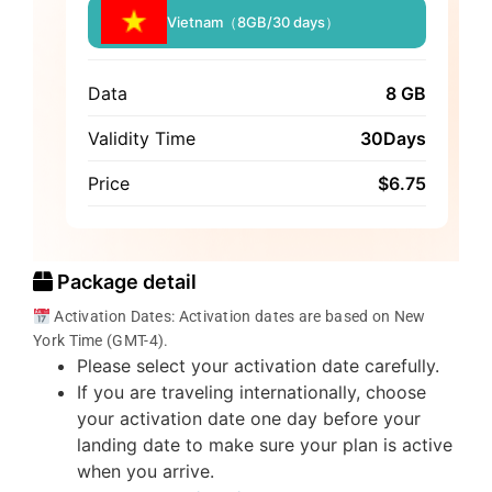
Vietnam（8GB/30 days）
Data
8 GB
Validity Time
30Days
Price
$
6.75
Package detail
Activation Dates: Activation dates are based on New
York Time (GMT-4).
Please select your activation date carefully.
If you are traveling internationally, choose
your activation date one day before your
landing date to make sure your plan is active
when you arrive.