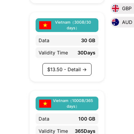
GBP
AUD
Vietnam（30GB/30
days）
Data
30 GB
Validity Time
30Days
$
13.50
- Detail →
Vietnam（100GB/365
days）
Data
100 GB
Validity Time
365Days