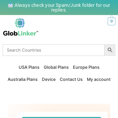
Always check your Spam/Junk folder for our
replies.
0
USA Plans
Global Plans
Europe Plans
Australia Plans
Device
Contact Us
My account