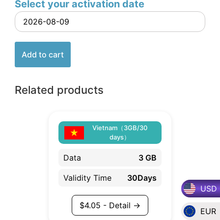
Select your activation date
Add to cart
Related products
Vietnam（3GB/30
days）
Data
3 GB
Validity Time
30Days
USD
$
4.05
- Detail →
EUR