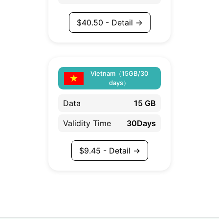
$
40.50
- Detail →
Vietnam（15GB/30
days）
Data
15 GB
Validity Time
30Days
$
9.45
- Detail →