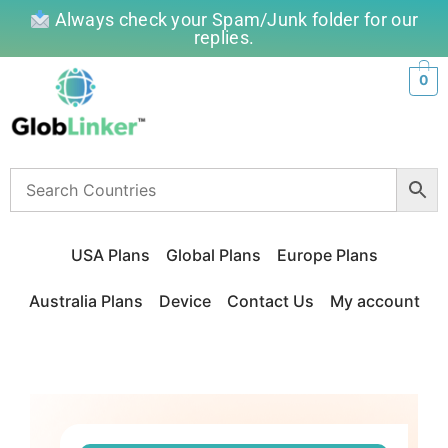
Always check your Spam/Junk folder for our
replies.
0
USA Plans
Global Plans
Europe Plans
Australia Plans
Device
Contact Us
My account