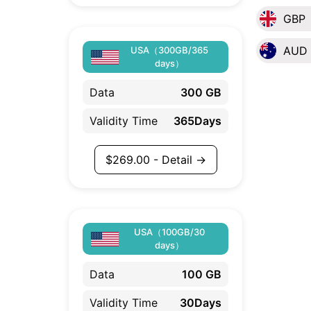
GBP
AUD
USA（300GB/365
days）
Data
300 GB
Validity Time
365Days
$
269.00
- Detail →
USA（100GB/30
days）
Data
100 GB
Validity Time
30Days