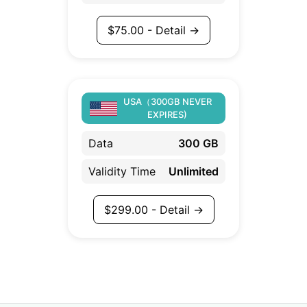
$
75.00
- Detail →
USA（300GB NEVER
EXPIRES)
Data
300 GB
Validity Time
Unlimited
$
299.00
- Detail →