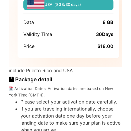
USA（8GB/30 days)
Data
8 GB
Validity Time
30Days
Price
$
18.00
include Puerto Rico and USA
Package detail
Activation Dates: Activation dates are based on New
York Time (GMT-4).
Please select your activation date carefully.
If you are traveling internationally, choose
your activation date one day before your
landing date to make sure your plan is active
when you arrive.