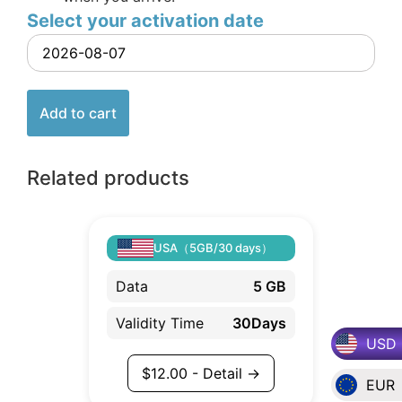
Select your activation date
Add to cart
Related products
USA（5GB/30 days）
Data
5 GB
Validity Time
30Days
USD
$
12.00
- Detail →
EUR