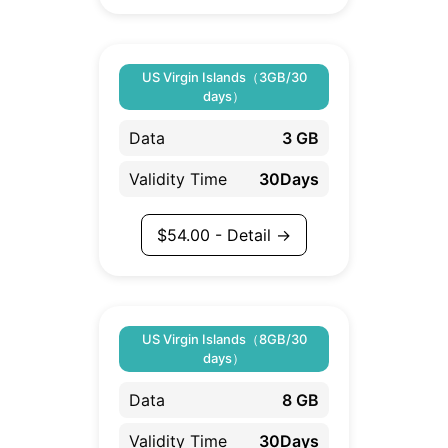
US Virgin Islands（3GB/30
days）
Data
3 GB
Validity Time
30Days
$
54.00
- Detail →
US Virgin Islands（8GB/30
days）
Data
8 GB
Validity Time
30Days