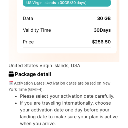
US Virgin Islands（30GB/30 days）
Data
30 GB
Validity Time
30Days
Price
$
256.50
United States Virgin Islands, USA
Package detail
Activation Dates: Activation dates are based on New
York Time (GMT-4).
Please select your activation date carefully.
If you are traveling internationally, choose
your activation date one day before your
landing date to make sure your plan is active
when you arrive.