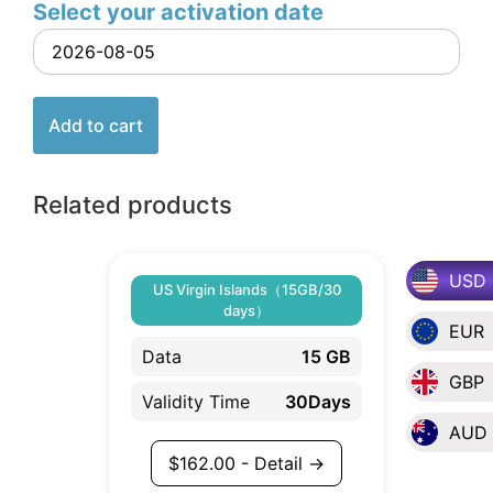
Select your activation date
Add to cart
Related products
USD
US Virgin Islands（15GB/30
days）
EUR
Data
15 GB
GBP
Validity Time
30Days
AUD
$
162.00
- Detail →