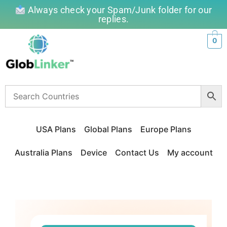
Always check your Spam/Junk folder for our
replies.
0
USA Plans
Global Plans
Europe Plans
Australia Plans
Device
Contact Us
My account