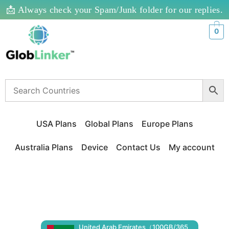
📩 Always check your Spam/Junk folder for our replies.
0
USA Plans
Global Plans
Europe Plans
Australia Plans
Device
Contact Us
My account
United Arab Emirates（100GB/365