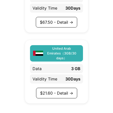
Validity Time
30Days
$
67.50
- Detail →
United Arab
Emirates（3GB/30
days）
Data
3 GB
Validity Time
30Days
$
21.60
- Detail →