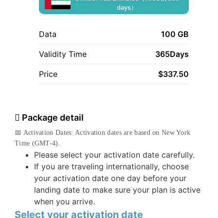
days）
Data
100 GB
Validity Time
365Days
Price
$
337.50
Package detail
📅 Activation Dates: Activation dates are based on New York
Time (GMT-4).
Please select your activation date carefully.
If you are traveling internationally, choose
your activation date one day before your
landing date to make sure your plan is active
when you arrive.
Select your activation date