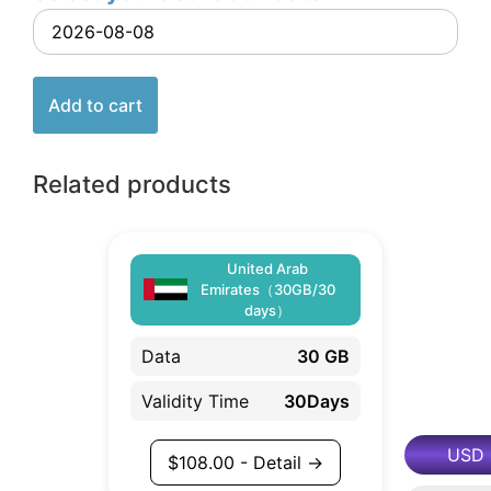
Add to cart
Related products
United Arab
Emirates（30GB/30
days）
Data
30 GB
Validity Time
30Days
USD
$
108.00
- Detail →