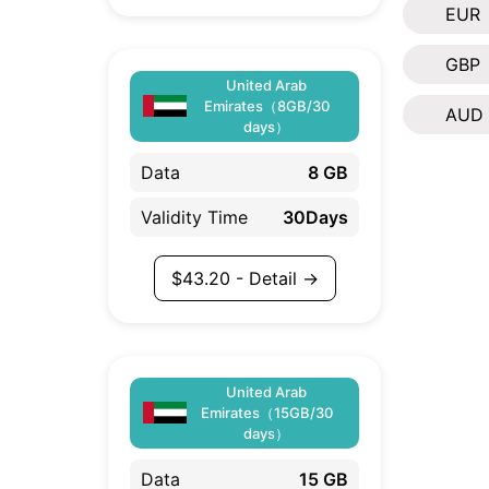
EUR
GBP
United Arab
Emirates（8GB/30
AUD
days）
Data
8 GB
Validity Time
30Days
$
43.20
- Detail →
United Arab
Emirates（15GB/30
days）
Data
15 GB