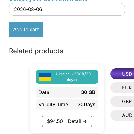
Add to cart
Related products
USD
Ukraine（30GB/30
days）
EUR
Data
30 GB
GBP
Validity Time
30Days
AUD
$
94.50
- Detail →