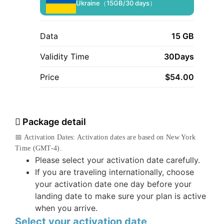
Ukraine（15GB/30 days）
Data
15 GB
Validity Time
30Days
Price
$
54.00
Package detail
📅 Activation Dates: Activation dates are based on New York
Time (GMT-4).
Please select your activation date carefully.
If you are traveling internationally, choose
your activation date one day before your
landing date to make sure your plan is active
when you arrive.
Select your activation date