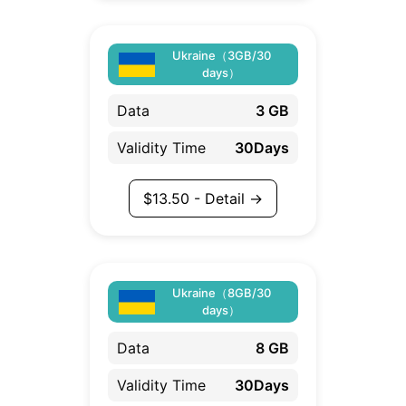
Ukraine（3GB/30
days）
Data
3 GB
Validity Time
30Days
$
13.50
- Detail →
Ukraine（8GB/30
days）
Data
8 GB
Validity Time
30Days