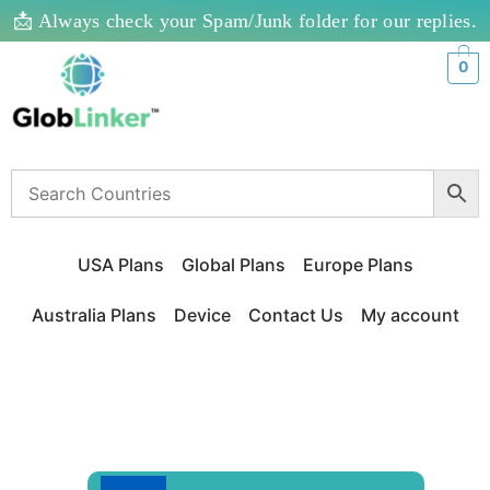
📩 Always check your Spam/Junk folder for our replies.
0
USA Plans
Global Plans
Europe Plans
Australia Plans
Device
Contact Us
My account