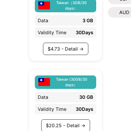
Taiwan（3GB/30
days）
AUD
Data
3 GB
Validity Time
30Days
$
4.73
- Detail →
Taiwan (30GB/30
days）
Data
30 GB
Validity Time
30Days
$
20.25
- Detail →