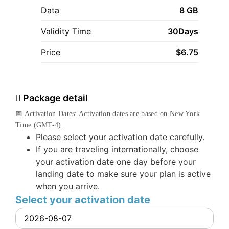
Data
8 GB
Validity Time
30Days
Price
$
6.75
Package detail
📅 Activation Dates: Activation dates are based on New York
Time (GMT-4).
Please select your activation date carefully.
If you are traveling internationally, choose
your activation date one day before your
landing date to make sure your plan is active
when you arrive.
Select your activation date