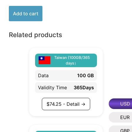
Add to cart
Related products
Taiwan (100GB/365
days）
Data
100 GB
Validity Time
365Days
USD
$
74.25
- Detail →
EUR
GBP