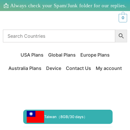
📩 Always check your Spam/Junk folder for our replies.
0
USA Plans
Global Plans
Europe Plans
Australia Plans
Device
Contact Us
My account
Taiwan（8GB/30 days）