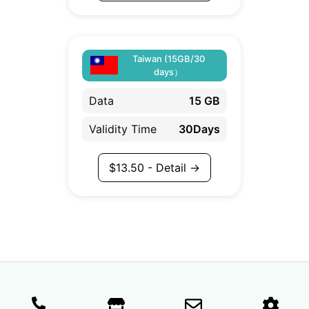
Taiwan (15GB/30
days）
Data
15 GB
Validity Time
30Days
$
13.50
- Detail →