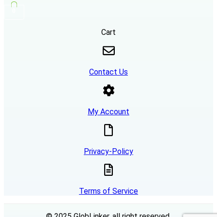
0
Cart
Contact Us
My Account
Privacy-Policy
Terms of Service
© 2025 GlobLinker, all right reserved.