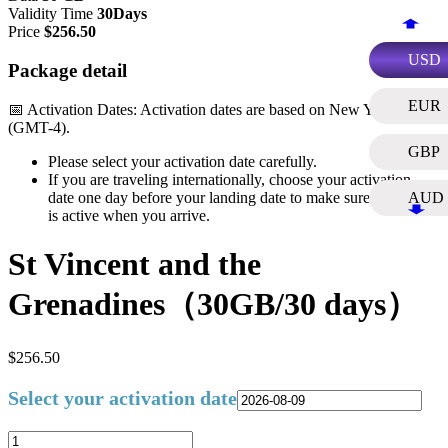
Validity Time
30Days
Price
$
256.50
USD
Package detail
EUR
📅 Activation Dates: Activation dates are based on New York Time
(GMT-4).
GBP
Please select your activation date carefully.
If you are traveling internationally, choose your activation
date one day before your landing date to make sure your plan
AUD
is active when you arrive.
St Vincent and the
Grenadines（30GB/30 days）
$
256.50
Select your activation date
St