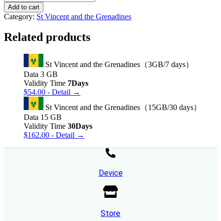
Vincent
Add to cart
and
Category:
St Vincent and the Grenadines
the
Grenadines（30GB/30
Related products
days）
quantity
St Vincent and the Grenadines（3GB/7 days）
Data
3 GB
Validity Time
7Days
$
54.00
- Detail →
St Vincent and the Grenadines（15GB/30 days）
Data
15 GB
Validity Time
30Days
$
162.00
- Detail →
Device
Store