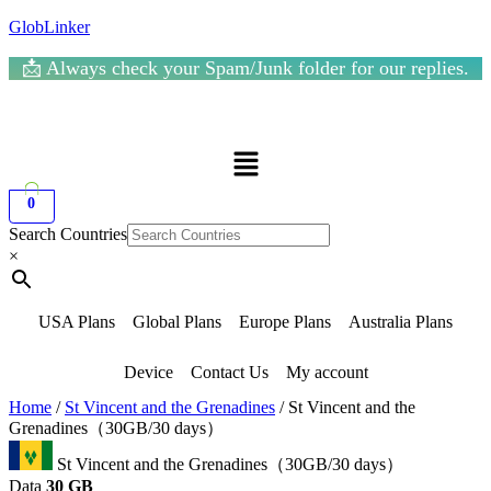
GlobLinker
📩 Always check your Spam/Junk folder for our replies.
Menu
0
Search Countries
×
USA Plans
Global Plans
Europe Plans
Australia Plans
Device
Contact Us
My account
Home
/
St Vincent and the Grenadines
/ St Vincent and the
Grenadines（30GB/30 days）
St Vincent and the Grenadines（30GB/30 days）
Data
30 GB