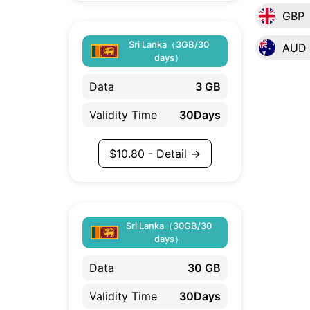
GBP
Sri Lanka（3GB/30
AUD
days）
Data
3 GB
Validity Time
30Days
$
10.80
- Detail →
Sri Lanka（30GB/30
days）
Data
30 GB
Validity Time
30Days