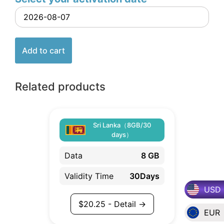
Add to cart
Related products
Sri Lanka（8GB/30
days）
Data
8 GB
Validity Time
30Days
USD
$
20.25
- Detail →
EUR