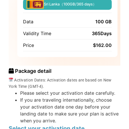
Sri Lanka（100GB/365 days）
Data
100 GB
Validity Time
365Days
Price
$
162.00
Package detail
Activation Dates: Activation dates are based on New
York Time (GMT-4).
Please select your activation date carefully.
If you are traveling internationally, choose
your activation date one day before your
landing date to make sure your plan is active
when you arrive.
Select your activation date