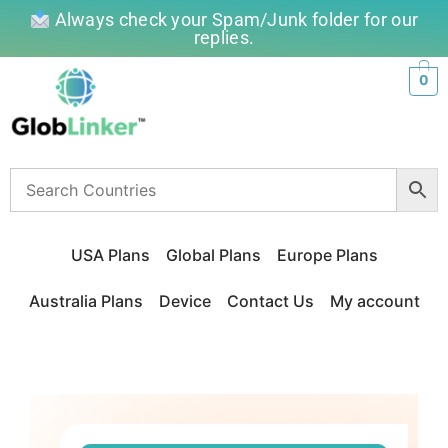
Always check your Spam/Junk folder for our
replies.
0
USA Plans
Global Plans
Europe Plans
Australia Plans
Device
Contact Us
My account