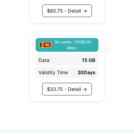
$
60.75
- Detail →
Sri Lanka（15GB/30
days）
Data
15 GB
Validity Time
30Days
$
33.75
- Detail →