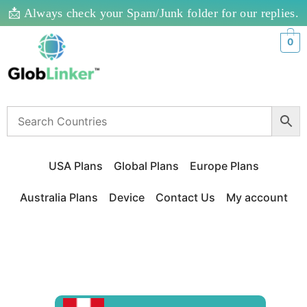
📩 Always check your Spam/Junk folder for our replies.
0
USA Plans
Global Plans
Europe Plans
Australia Plans
Device
Contact Us
My account