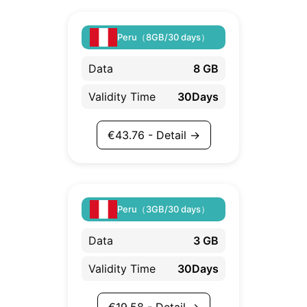
Peru（8GB/30 days）
Data
8 GB
Validity Time
30Days
€
43.76
- Detail →
Peru（3GB/30 days）
Data
3 GB
Validity Time
30Days