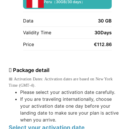
Peru（30GB/30 days）
Data
30 GB
Validity Time
30Days
Price
€
112.86
Package detail
📅 Activation Dates: Activation dates are based on New York
Time (GMT-4).
Please select your activation date carefully.
If you are traveling internationally, choose
your activation date one day before your
landing date to make sure your plan is active
when you arrive.
Select your activation date