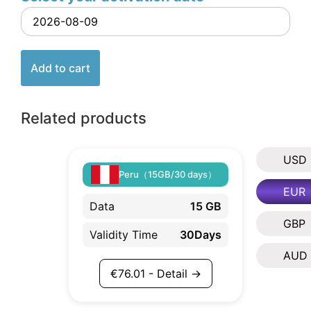
Add to cart
Related products
USD
Peru（15GB/30 days）
EUR
Data
15 GB
GBP
Validity Time
30Days
AUD
€
76.01
- Detail →