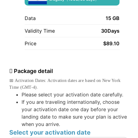
Data
15 GB
Validity Time
30Days
Price
$
89.10
Package detail
📅 Activation Dates: Activation dates are based on New York
Time (GMT-4).
Please select your activation date carefully.
If you are traveling internationally, choose
your activation date one day before your
landing date to make sure your plan is active
when you arrive.
Select your activation date