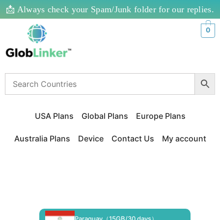
📩 Always check your Spam/Junk folder for our replies.
0
USA Plans
Global Plans
Europe Plans
Australia Plans
Device
Contact Us
My account
Paraguay（15GB/30 days）