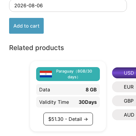
Add to cart
Related products
Paraguay（8GB/30
USD
days）
EUR
Data
8 GB
GBP
Validity Time
30Days
AUD
$
51.30
- Detail →