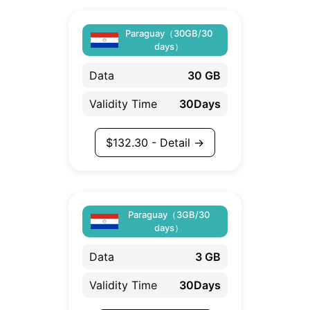
Paraguay（30GB/30
days）
Data
30 GB
Validity Time
30Days
$
132.30
- Detail →
Paraguay（3GB/30
days）
Data
3 GB
Validity Time
30Days