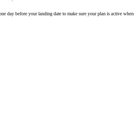
e one day before your landing date to make sure your plan is active when