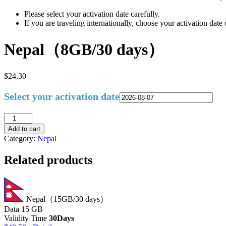
Please select your activation date carefully.
If you are traveling internationally, choose your activation dat
Nepal（8GB/30 days）
$
24.30
Select your activation date
Add to cart
Category:
Nepal
Related products
Nepal（15GB/30 days）
Data
15 GB
Validity Time
30Days