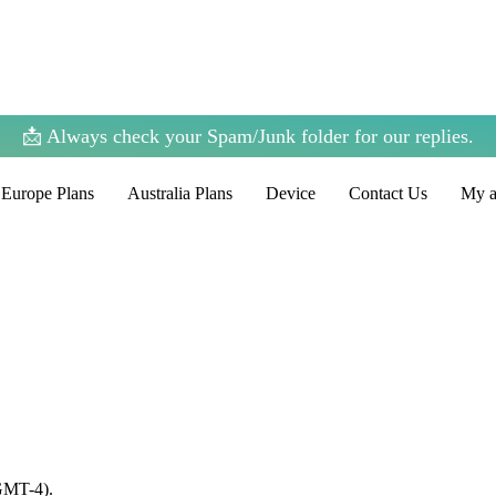
📩 Always check your Spam/Junk folder for our replies.
Europe Plans
Australia Plans
Device
Contact Us
My a
(GMT-4).