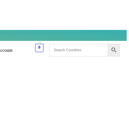
0
ccount