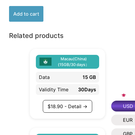
Add to cart
Related products
Macau(China)
(15GB/30 days）
Data
15 GB
Validity Time
30Days
USD
$
18.90
- Detail →
EUR
GBP