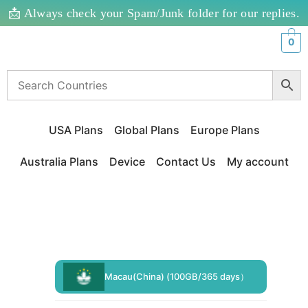
📩 Always check your Spam/Junk folder for our replies.
0
USA Plans
Global Plans
Europe Plans
Australia Plans
Device
Contact Us
My account
Macau(China) (100GB/365 days）