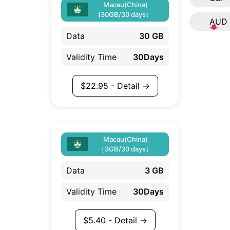
Macau(China)
(30GB/30 days）
AUD
Data
30 GB
Validity Time
30Days
$
22.95
- Detail →
Macau(China)
（3GB/30 days）
Data
3 GB
Validity Time
30Days
$
5.40
- Detail →