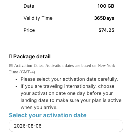
Data
100 GB
Validity Time
365Days
Price
$
74.25
Package detail
📅 Activation Dates: Activation dates are based on New York
Time (GMT-4).
Please select your activation date carefully.
If you are traveling internationally, choose
your activation date one day before your
landing date to make sure your plan is active
when you arrive.
Select your activation date