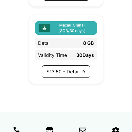
Macau(China)
（8GB/30 days）
Data
8 GB
Validity Time
30Days
$
13.50
- Detail →