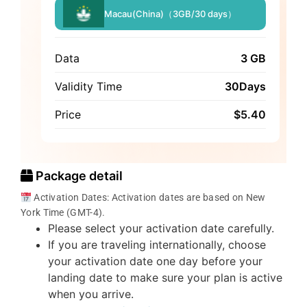
Macau(China)（3GB/30 days）
Data
3 GB
Validity Time
30Days
Price
$
5.40
Package detail
Activation Dates: Activation dates are based on New
York Time (GMT-4).
Please select your activation date carefully.
If you are traveling internationally, choose
your activation date one day before your
landing date to make sure your plan is active
when you arrive.