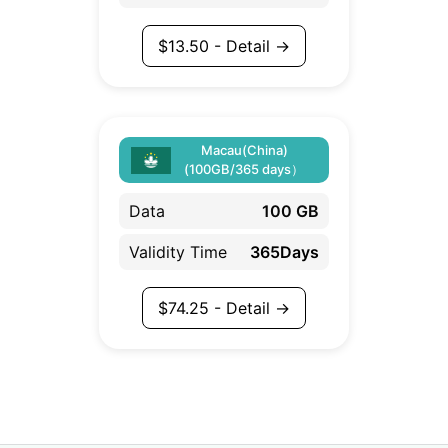
$
13.50
- Detail →
Macau(China)
(100GB/365 days）
Data
100 GB
Validity Time
365Days
$
74.25
- Detail →