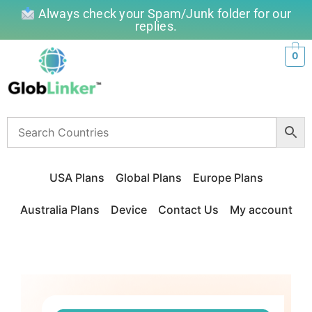
Always check your Spam/Junk folder for our
replies.
0
USA Plans
Global Plans
Europe Plans
Australia Plans
Device
Contact Us
My account