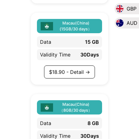
GBP
AUD
Macau(China)
(15GB/30 days）
Data
15 GB
Validity Time
30Days
$
18.90
- Detail →
Macau(China)
（8GB/30 days）
Data
8 GB
Validity Time
30Days