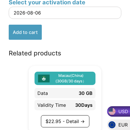
Select your activation date
Add to cart
Related products
Macau(China)
(30GB/30 days）
Data
30 GB
Validity Time
30Days
USD
$
22.95
- Detail →
EUR