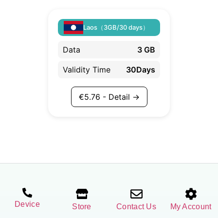
Laos（3GB/30 days）
Data
3 GB
Validity Time
30Days
€
5.76
- Detail →
Device
Store
Contact Us
My Account