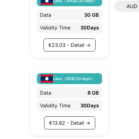
Laos（30GB/30 days）
AUD
Data
30 GB
Validity Time
30Days
€
23.03
- Detail →
Laos（8GB/30 days）
Data
8 GB
Validity Time
30Days
€
13.82
- Detail →