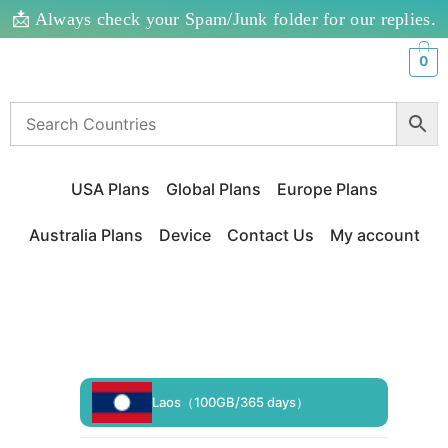
📩 Always check your Spam/Junk folder for our replies.
0
USA Plans
Global Plans
Europe Plans
Australia Plans
Device
Contact Us
My account
Laos（100GB/365 days）