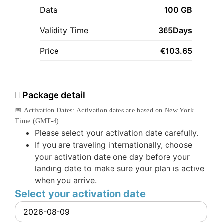
Data
100 GB
Validity Time
365Days
Price
€
103.65
Package detail
📅 Activation Dates: Activation dates are based on New York
Time (GMT-4).
Please select your activation date carefully.
If you are traveling internationally, choose
your activation date one day before your
landing date to make sure your plan is active
when you arrive.
Select your activation date