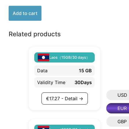
Add to cart
Related products
Laos（15GB/30 days）
Data
15 GB
Validity Time
30Days
USD
€
17.27
- Detail →
EUR
GBP