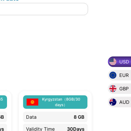
USD
EUR
GBP
65
Kyrgyzstan（8GB/30
AUD
days）
GB
Data
8 GB
ys
Validity Time
30Days