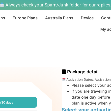
Always check your Spam/Junk folder for our replies
ans
Europe Plans
Australia Plans
Device
Cont
My a
Package detail
Activation Dates: Activatio
Please select your ac
If you are traveling 
date one day before 
/30 days）
plan is active when y
Select your activati