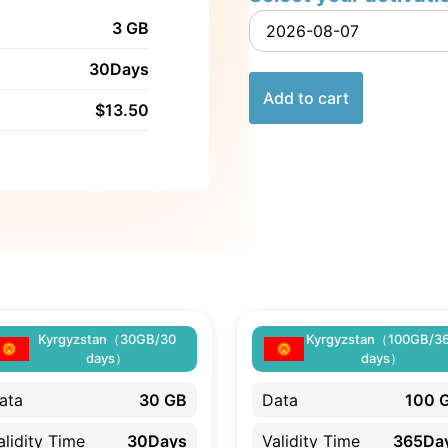
3 GB
30Days
Add to cart
$
13.50
Kyrgyzstan（30GB/30
Kyrgyzstan（100GB/3
days）
days）
ata
30 GB
Data
100 
alidity Time
30Days
Validity Time
365Da