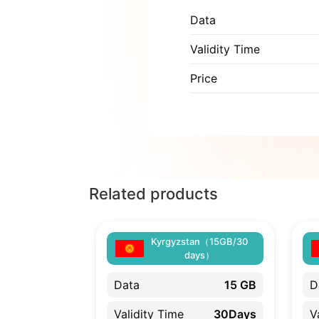
Data
Validity Time
Price
Related products
Kyrgyzstan（15GB/30
days）
Data
15 GB
D
Validity Time
30Days
V