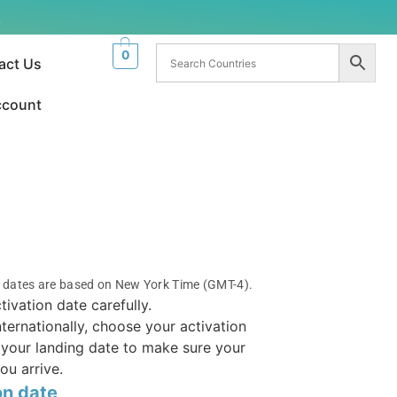
.
0
act Us
ccount
n dates are based on New York Time (GMT-4).
tivation date carefully.
internationally, choose your activation
your landing date to make sure your
ou arrive.
on date