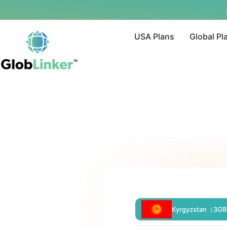
USA Plans
Global Pl
Kyrgyzstan（3GB