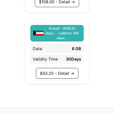
$
108.00
- Detail →
Kuwait（8GB/30
days）（valid for 365
days）
Data
8 GB
Validity Time
30Days
$
43.20
- Detail →