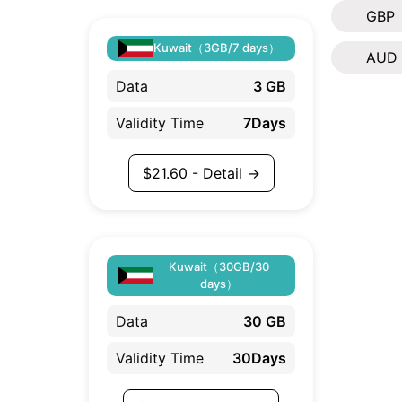
GBP
Kuwait（3GB/7 days）
AUD
Data
3 GB
Validity Time
7Days
$
21.60
- Detail →
Kuwait（30GB/30
days）
Data
30 GB
Validity Time
30Days