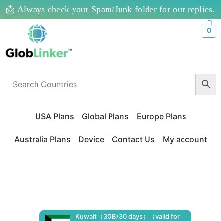
📩 Always check your Spam/Junk folder for our replies.
0
USA Plans
Global Plans
Europe Plans
Australia Plans
Device
Contact Us
My account
Kuwait（3GB/30 days）（valid for