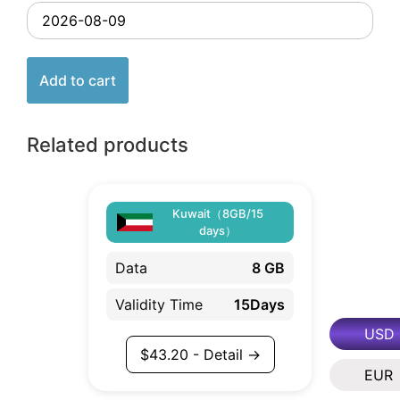
Add to cart
Related products
Kuwait（8GB/15
days）
Data
8 GB
Validity Time
15Days
USD
$
43.20
- Detail →
EUR