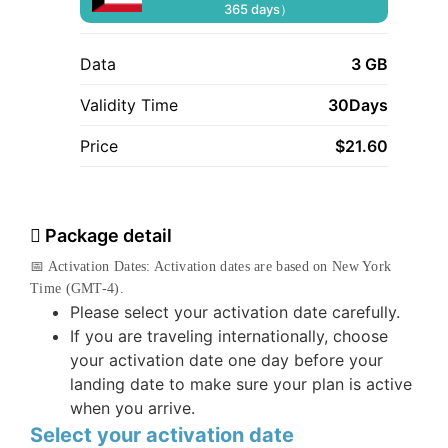
365 days）
Data
3 GB
Validity Time
30Days
Price
$
21.60
Package detail
📅 Activation Dates: Activation dates are based on New York
Time (GMT-4).
Please select your activation date carefully.
If you are traveling internationally, choose
your activation date one day before your
landing date to make sure your plan is active
when you arrive.
Select your activation date