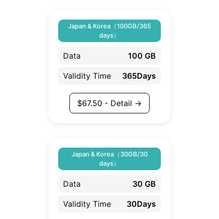
Japan & Korea（100GB/365
days）
Data
100 GB
Validity Time
365Days
$
67.50
- Detail →
Japan & Korea（30GB/30
days）
Data
30 GB
Validity Time
30Days