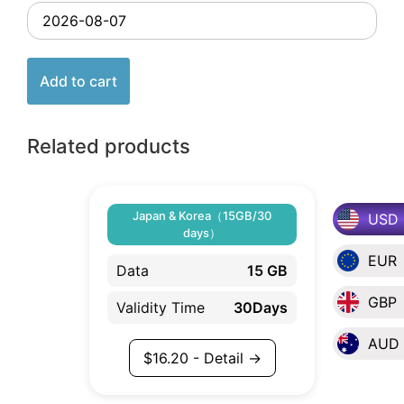
Add to cart
Related products
Japan & Korea（15GB/30
USD
days）
EUR
Data
15 GB
GBP
Validity Time
30Days
AUD
$
16.20
- Detail →