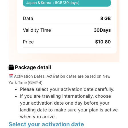
Japan & Korea（8GB/30 days）
Data
8 GB
Validity Time
30Days
Price
$
10.80
Package detail
Activation Dates: Activation dates are based on New
York Time (GMT-4).
Please select your activation date carefully.
If you are traveling internationally, choose
your activation date one day before your
landing date to make sure your plan is active
when you arrive.
Select your activation date