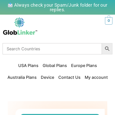
Always check your Spam/Junk folder for our
replies.
0
USA Plans
Global Plans
Europe Plans
Australia Plans
Device
Contact Us
My account