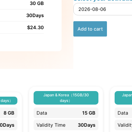
30 GB
30Days
$
24.30
Add to cart
Japan & Korea（15GB/30
Japa
 days）
days）
8 GB
Data
15 GB
Data
0Days
Validity Time
30Days
Validi