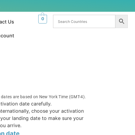
.
0
act Us
ccount
n dates are based on New York Time (GMT-4).
tivation date carefully.
internationally, choose your activation
your landing date to make sure your
ou arrive.
on date