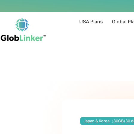
USA Plans
Global Pl
Japan & Korea（30GB/30 