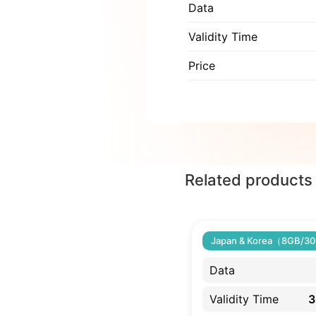
Data
Validity Time
Price
Related products
Japan & Korea（8GB/30
Data
Validity Time
3