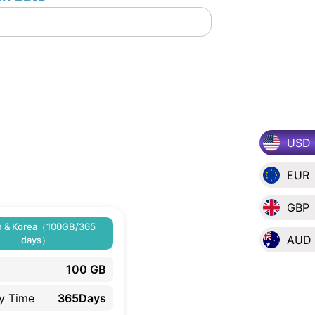
USD
EUR
GBP
n & Korea（100GB/365
AUD
days）
100 GB
ty Time
365Days