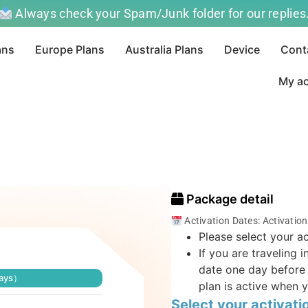
Always check your Spam/Junk folder for our replies
ans
Europe Plans
Australia Plans
Device
Cont
My a
Package detail
Activation Dates: Activatio
Please select your ac
If you are traveling 
date one day before 
days）
plan is active when y
Select your activati