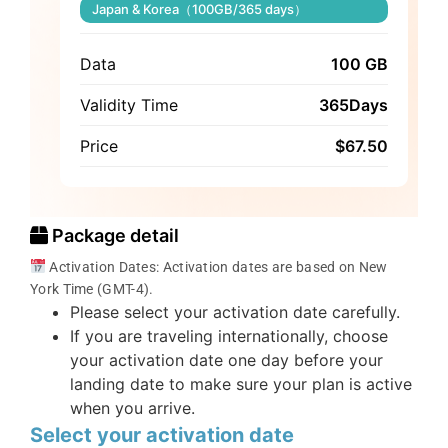
Japan & Korea（100GB/365 days）
Data
100 GB
Validity Time
365Days
Price
$
67.50
Package detail
Activation Dates: Activation dates are based on New
York Time (GMT-4).
Please select your activation date carefully.
If you are traveling internationally, choose
your activation date one day before your
landing date to make sure your plan is active
when you arrive.
Select your activation date