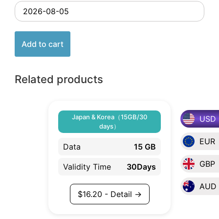
Add to cart
Related products
Japan & Korea（15GB/30
USD
days）
EUR
Data
15 GB
GBP
Validity Time
30Days
AUD
$
16.20
- Detail →