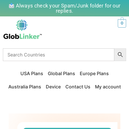
Always check your Spam/Junk folder for our
replies.
0
USA Plans
Global Plans
Europe Plans
Australia Plans
Device
Contact Us
My account