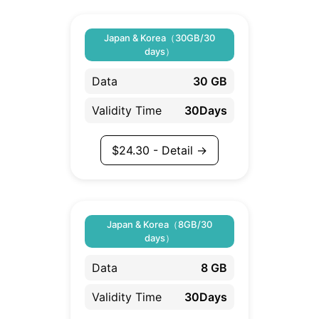
Japan & Korea（30GB/30
days）
Data
30 GB
Validity Time
30Days
$
24.30
- Detail →
Japan & Korea（8GB/30
days）
Data
8 GB
Validity Time
30Days