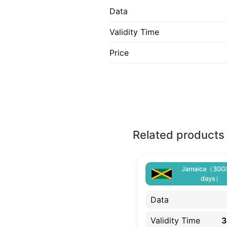
Data
Validity Time
Price
Related products
Jamaica（30G
days）
Data
Validity Time
3