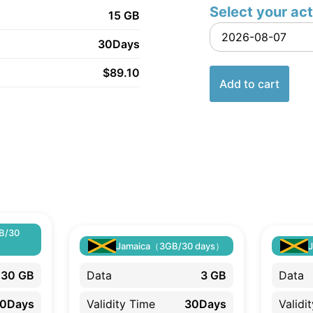
Select your act
15 GB
30Days
$
89.10
Add to cart
B/30
Jamaica（3GB/30 days）
30 GB
Data
3 GB
Data
0Days
Validity Time
30Days
Validi