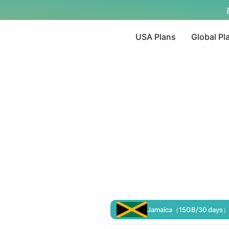
USA Plans
Global Pl
Jamaica（15GB/30 days