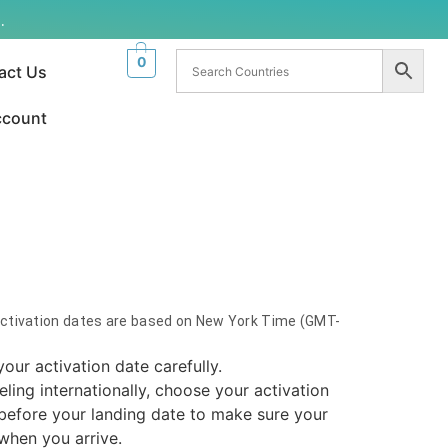
.
0
act Us
ccount
Activation dates are based on New York Time (GMT-
your activation date carefully.
veling internationally, choose your activation
before your landing date to make sure your
 when you arrive.