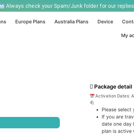
Always check your Spam/Junk folder for our replies
ans
Europe Plans
Australia Plans
Device
Cont
My a
Package detail
Activation Dates: 
4).
Please select 
If you are tra
）
date one day 
plan is active