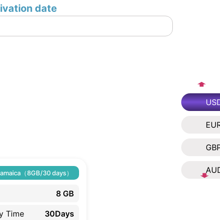
ivation date
US
EU
GB
AU
Jamaica（8GB/30 days）
8 GB
ty Time
30Days