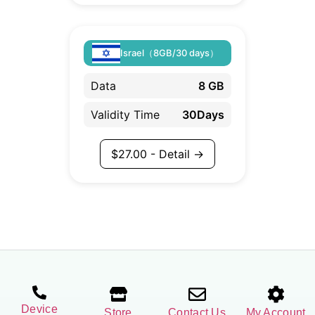
Israel（8GB/30 days）
Data
8 GB
Validity Time
30Days
$
27.00
- Detail →
Device
Store
Contact Us
My Account