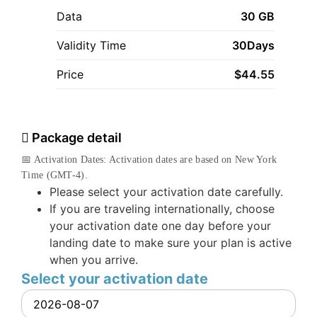
Data
30 GB
Validity Time
30Days
Price
$
44.55
Package detail
📅 Activation Dates: Activation dates are based on New York
Time (GMT-4).
Please select your activation date carefully.
If you are traveling internationally, choose
your activation date one day before your
landing date to make sure your plan is active
when you arrive.
Select your activation date