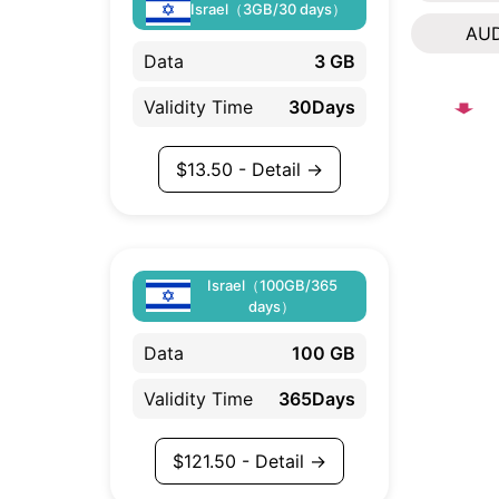
Israel（3GB/30 days）
AU
Data
3 GB
Validity Time
30Days
$
13.50
- Detail →
Israel（100GB/365
days）
Data
100 GB
Validity Time
365Days
$
121.50
- Detail →