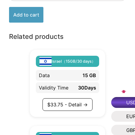
Add to cart
Related products
Israel（15GB/30 days）
Data
15 GB
Validity Time
30Days
US
$
33.75
- Detail →
EU
GB