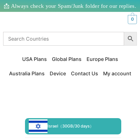
📩 Always check your Spam/Junk folder for our replies.
0
USA Plans
Global Plans
Europe Plans
Australia Plans
Device
Contact Us
My account
Israel（30GB/30 days）