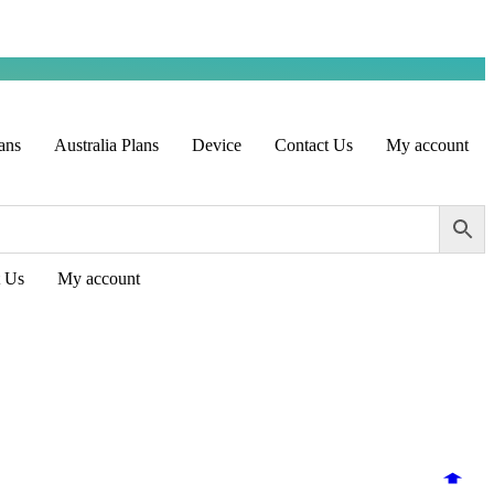
ans
Australia Plans
Device
Contact Us
My account
t Us
My account