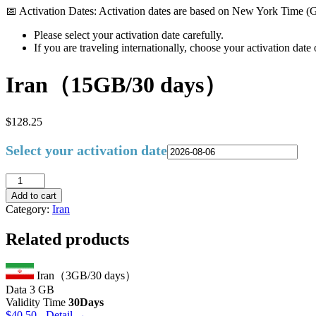
📅 Activation Dates: Activation dates are based on New York Time 
Please select your activation date carefully.
If you are traveling internationally, choose your activation dat
Iran（15GB/30 days）
$
128.25
Select your activation date
Iran（15GB/30
days）
Add to cart
quantity
Category:
Iran
Related products
Iran（3GB/30 days）
Data
3 GB
Validity Time
30Days
$
40.50
- Detail →