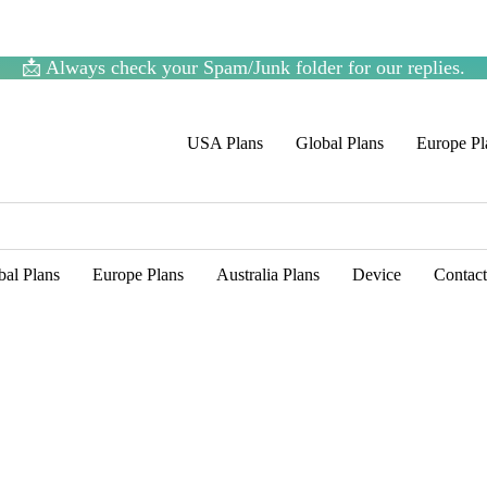
📩 Always check your Spam/Junk folder for our replies.
USA Plans
Global Plans
Europe Pl
bal Plans
Europe Plans
Australia Plans
Device
Contac