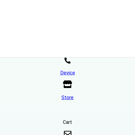
Device
Store
Cart