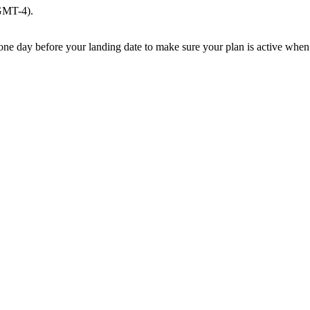
(GMT-4).
e one day before your landing date to make sure your plan is active when