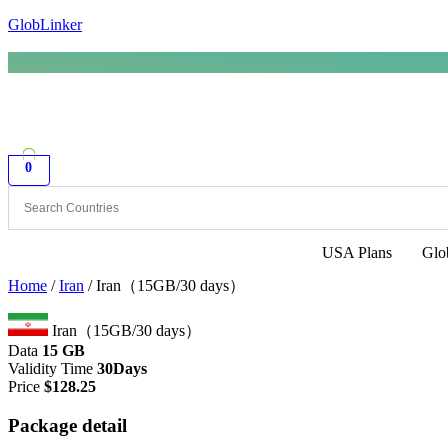
GlobLinker
0
USA Plans
Glo
Home
/
Iran
/ Iran（15GB/30 days）
Iran（15GB/30 days）
Data
15 GB
Validity Time
30Days
Price
$
128.25
Package detail