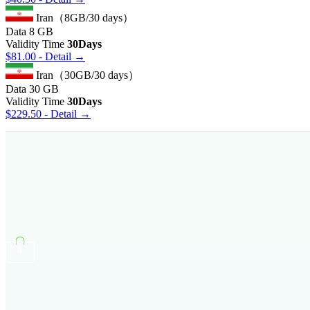
Iran（8GB/30 days）
Data
8 GB
Validity Time
30Days
$
81.00
- Detail →
Iran（30GB/30 days）
Data
30 GB
Validity Time
30Days
$
229.50
- Detail →
0