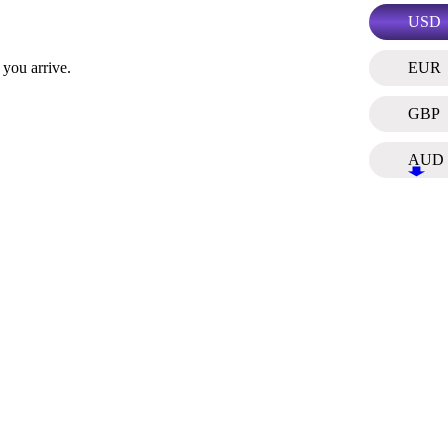
USD
EUR
 you arrive.
GBP
AUD