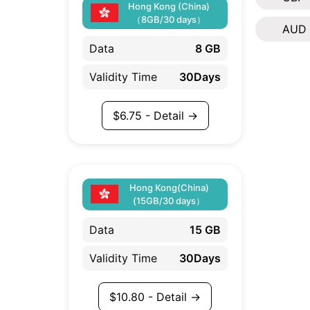
Hong Kong (China)
（8GB/30 days）
AUD
Data
8 GB
Validity Time
30Days
$
6.75
- Detail →
Hong Kong(China)
(15GB/30 days）
Data
15 GB
Validity Time
30Days
$
10.80
- Detail →