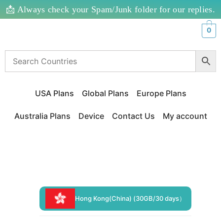
📩 Always check your Spam/Junk folder for our replies.
0
USA Plans
Global Plans
Europe Plans
Australia Plans
Device
Contact Us
My account
Hong Kong(China) (30GB/30 days）