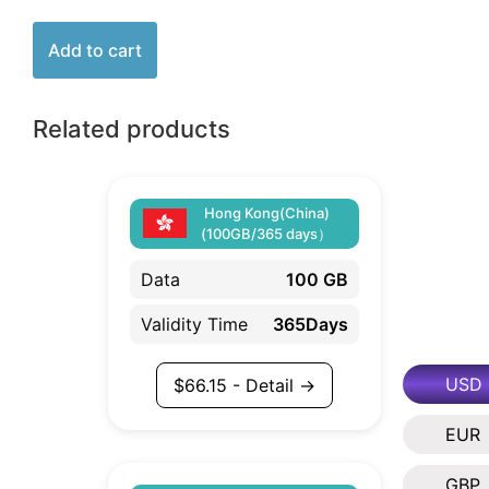
Add to cart
Related products
Hong Kong(China)
(100GB/365 days）
Data
100 GB
Validity Time
365Days
USD
$
66.15
- Detail →
EUR
GBP