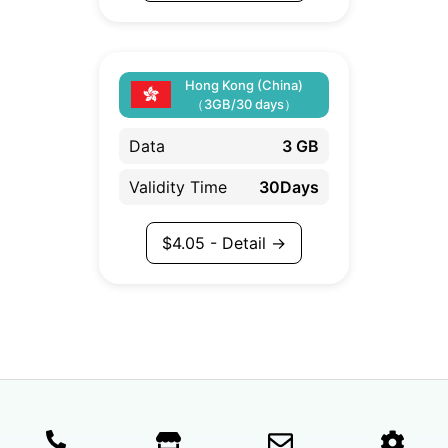
Hong Kong (China)
（3GB/30 days）
Data
3 GB
Validity Time
30Days
$
4.05
- Detail →