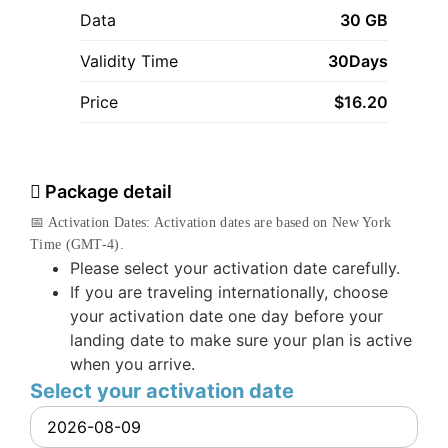
Data
30 GB
Validity Time
30Days
Price
$
16.20
Package detail
📅 Activation Dates: Activation dates are based on New York
Time (GMT-4).
Please select your activation date carefully.
If you are traveling internationally, choose
your activation date one day before your
landing date to make sure your plan is active
when you arrive.
Select your activation date