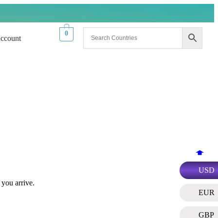
0
ccount
USD
 you arrive.
EUR
GBP