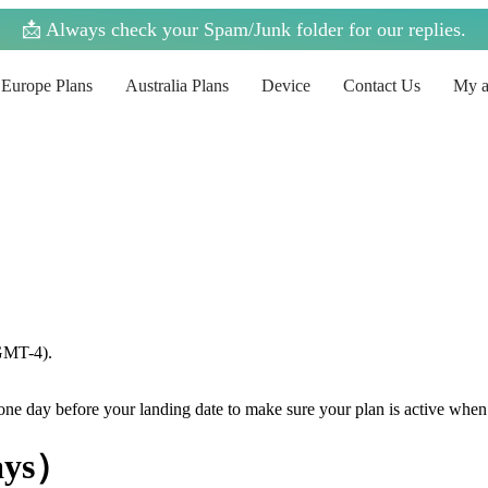
📩 Always check your Spam/Junk folder for our replies.
Europe Plans
Australia Plans
Device
Contact Us
My a
(GMT-4).
e one day before your landing date to make sure your plan is active when
ays）