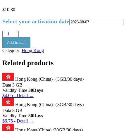
$
10.80
Select your activation date
Add to cart
Category:
Hong Kong
Related products
Hong Kong (China)（3GB/30 days）
Data
3 GB
Validity Time
30Days
$
4.05
- Detail →
Hong Kong (China)（8GB/30 days）
Data
8 GB
Validity Time
30Days
$
6.75
- Detail →
Hong Kong(China) (30GB/30 days）