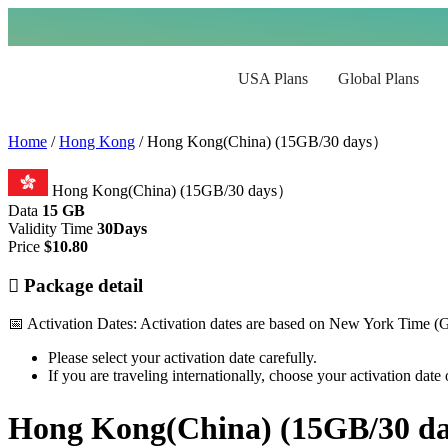
USA Plans
Global Plans
Home
/
Hong Kong
/ Hong Kong(China) (15GB/30 days）
Hong Kong(China) (15GB/30 days）
Data
15 GB
Validity Time
30Days
Price
$
10.80
Package detail
📅 Activation Dates: Activation dates are based on New York Time 
Please select your activation date carefully.
If you are traveling internationally, choose your activation dat
Hong Kong(China) (15GB/30 d