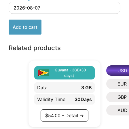
Add to cart
Related products
USD
Guyana（3GB/30
days）
EUR
Data
3 GB
GBP
Validity Time
30Days
AUD
$
54.00
- Detail →