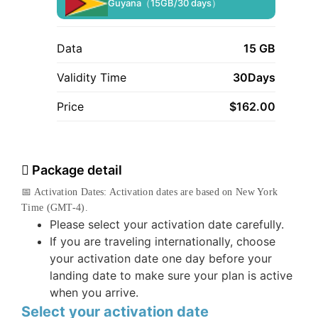
Guyana（15GB/30 days）
Data
15 GB
Validity Time
30Days
Price
$
162.00
Package detail
📅 Activation Dates: Activation dates are based on New York
Time (GMT-4).
Please select your activation date carefully.
If you are traveling internationally, choose
your activation date one day before your
landing date to make sure your plan is active
when you arrive.
Select your activation date