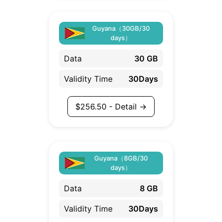
Guyana（30GB/30
days）
Data
30 GB
Validity Time
30Days
$
256.50
- Detail →
Guyana（8GB/30
days）
Data
8 GB
Validity Time
30Days