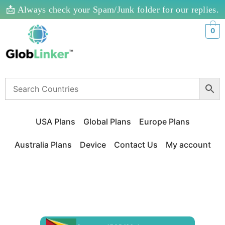
📩 Always check your Spam/Junk folder for our replies.
0
USA Plans
Global Plans
Europe Plans
Australia Plans
Device
Contact Us
My account