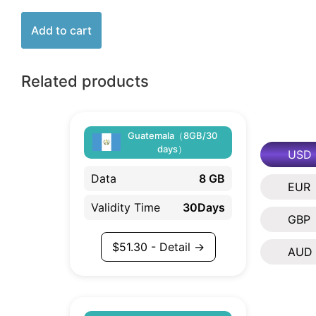
Add to cart
Related products
Guatemala（8GB/30
days）
USD
Data
8 GB
EUR
Validity Time
30Days
GBP
$
51.30
- Detail →
AUD