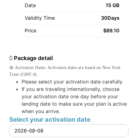
Data
15 GB
Validity Time
30Days
Price
$
89.10
Package detail
📅 Activation Dates: Activation dates are based on New York
Time (GMT-4).
Please select your activation date carefully.
If you are traveling internationally, choose
your activation date one day before your
landing date to make sure your plan is active
when you arrive.
Select your activation date