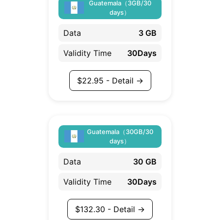
Guatemala（3GB/30
days）
Data
3 GB
Validity Time
30Days
$
22.95
- Detail →
Guatemala（30GB/30
days）
Data
30 GB
Validity Time
30Days
$
132.30
- Detail →