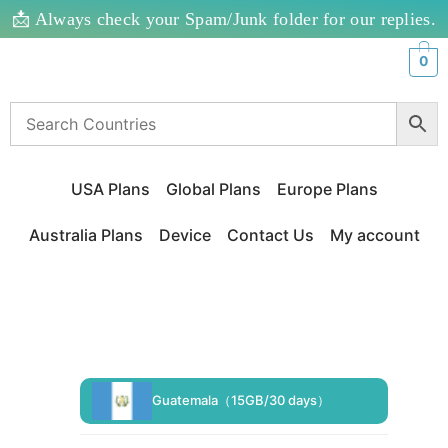
📩 Always check your Spam/Junk folder for our replies.
0
USA Plans
Global Plans
Europe Plans
Australia Plans
Device
Contact Us
My account
Guatemala（15GB/30 days）