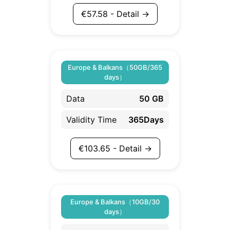
€
57.58
- Detail →
Europe & Balkans（50GB/365
days）
Data
50 GB
Validity Time
365Days
€
103.65
- Detail →
Europe & Balkans（10GB/30
days）