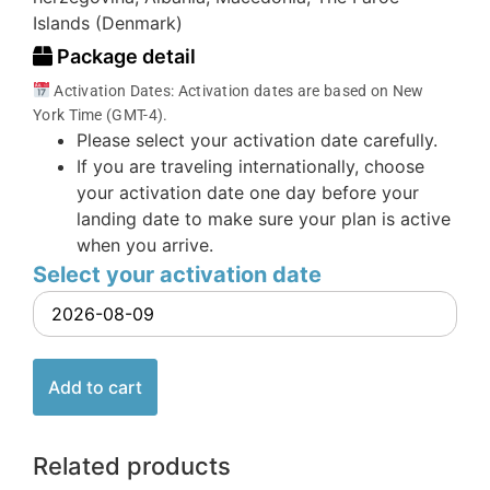
Islands (Denmark)
Package detail
Activation Dates: Activation dates are based on New
York Time (GMT-4).
Please select your activation date carefully.
If you are traveling internationally, choose
your activation date one day before your
landing date to make sure your plan is active
when you arrive.
Select your activation date
Add to cart
Related products