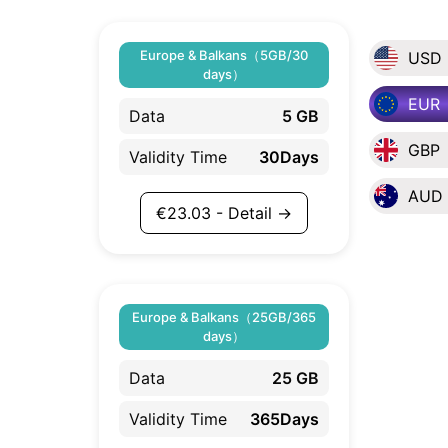
Europe & Balkans（5GB/30
USD
days）
EUR
Data
5 GB
GBP
Validity Time
30Days
AUD
€
23.03
- Detail →
Europe & Balkans（25GB/365
days）
Data
25 GB
Validity Time
365Days