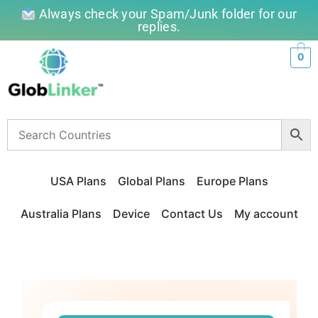
Always check your Spam/Junk folder for our
replies.
0
USA Plans
Global Plans
Europe Plans
Australia Plans
Device
Contact Us
My account