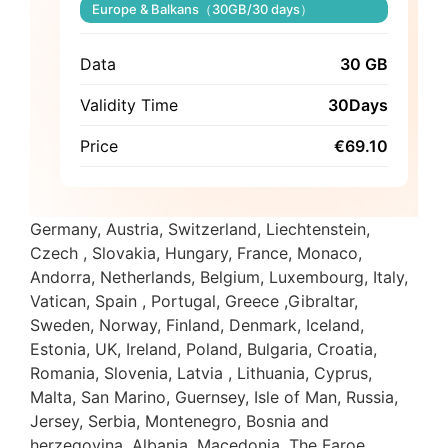
Europe & Balkans（30GB/30 days）
Data
30 GB
Validity Time
30Days
Price
€
69.10
Germany, Austria, Switzerland, Liechtenstein,
Czech , Slovakia, Hungary, France, Monaco,
Andorra, Netherlands, Belgium, Luxembourg, Italy,
Vatican, Spain , Portugal, Greece ,Gibraltar,
Sweden, Norway, Finland, Denmark, Iceland,
Estonia, UK, Ireland, Poland, Bulgaria, Croatia,
Romania, Slovenia, Latvia , Lithuania, Cyprus,
Malta, San Marino, Guernsey, Isle of Man, Russia,
Jersey, Serbia, Montenegro, Bosnia and
herzegovina, Albania, Macedonia, The Faroe