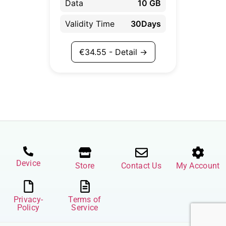
Data
10 GB
Validity Time
30Days
€
34.55
- Detail →
Device
Store
Contact Us
My Account
Privacy-
Terms of
Policy
Service