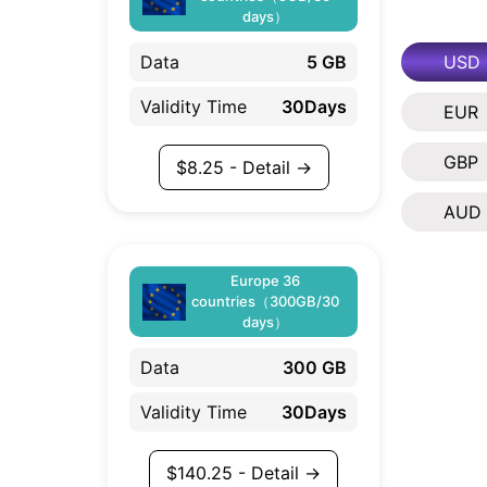
days）
USD
Data
5 GB
Validity Time
30Days
EUR
GBP
$
8.25
- Detail →
AUD
Europe 36
countries（300GB/30
days）
Data
300 GB
Validity Time
30Days
$
140.25
- Detail →