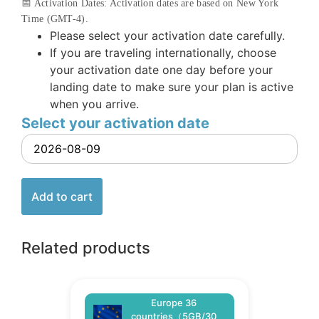
📅 Activation Dates: Activation dates are based on New York
Time (GMT-4).
Please select your activation date carefully.
If you are traveling internationally, choose
your activation date one day before your
landing date to make sure your plan is active
when you arrive.
Select your activation date
Add to cart
Related products
Europe 36
countries（5GB/30