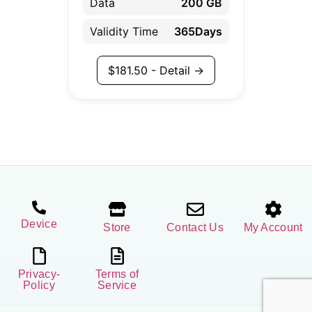
Data
200 GB
Validity Time
365Days
$
181.50
- Detail →
Device
Store
Contact Us
My Account
Privacy-
Terms of
Policy
Service