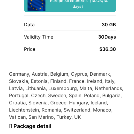
Europe 36 countries（30GB/30
days）
Data
30 GB
Validity Time
30Days
Price
$
36.30
Germany, Austria, Belgium, Cyprus, Denmark,
Slovakia, Estonia, Finland, France, Ireland, Italy,
Latvia, Lithuania, Luxembourg, Malta, Netherlands,
Portugal, Czech, Sweden, Spain, Poland, Bulgaria,
Croatia, Slovenia, Greece, Hungary, Iceland,
Liechtenstein, Romania, Switzerland, Monaco,
Vatican, San Marino, Turkey, UK
Package detail