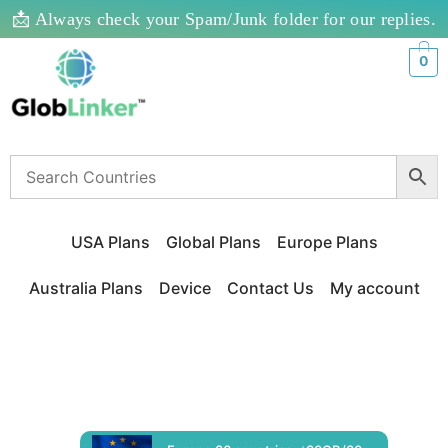
📩 Always check your Spam/Junk folder for our replies.
0
USA Plans
Global Plans
Europe Plans
Australia Plans
Device
Contact Us
My account