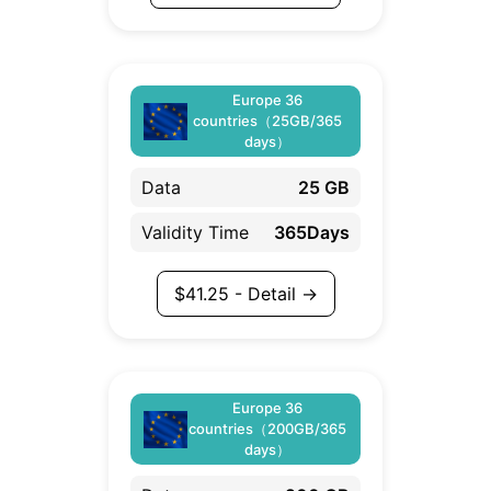
Europe 36
countries（25GB/365
days）
Data
25 GB
Validity Time
365Days
$
41.25
- Detail →
Europe 36
countries（200GB/365
days）