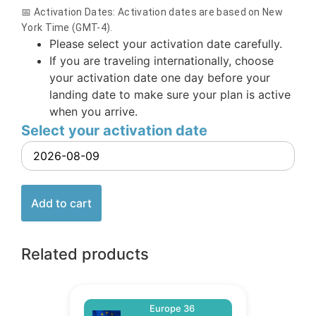
📅 Activation Dates: Activation dates are based on New
York Time (GMT-4).
Please select your activation date carefully.
If you are traveling internationally, choose
your activation date one day before your
landing date to make sure your plan is active
when you arrive.
Select your activation date
Add to cart
Related products
Europe 36