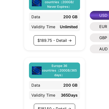
countries（200GB/
Never Expires）
USD
Data
200 GB
EUR
Validity Time
Unlimited
GBP
$
189.75
- Detail →
AUD
Europe 36
countries（200GB/365
days）
Data
200 GB
Validity Time
365Days
$
181.50
- Detail →