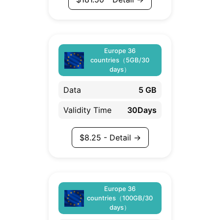
Europe 36
countries（5GB/30
days）
Data
5 GB
Validity Time
30Days
$
8.25
- Detail →
Europe 36
countries（100GB/30
days）