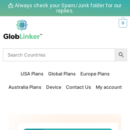
📩 Always check your Spam/Junk folder for our
replies.
0
USA Plans
Global Plans
Europe Plans
Australia Plans
Device
Contact Us
My account