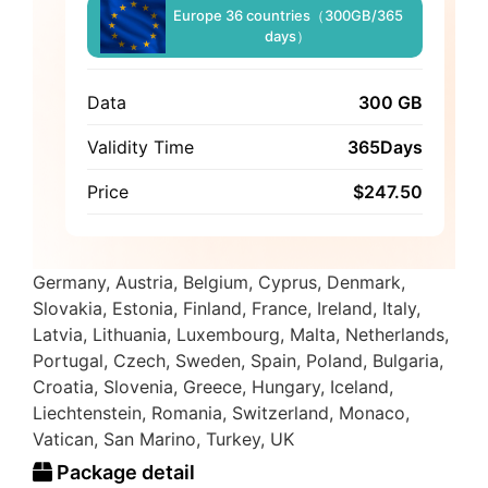
Europe 36 countries（300GB/365
days）
Data
300 GB
Validity Time
365Days
Price
$
247.50
Germany, Austria, Belgium, Cyprus, Denmark,
Slovakia, Estonia, Finland, France, Ireland, Italy,
Latvia, Lithuania, Luxembourg, Malta, Netherlands,
Portugal, Czech, Sweden, Spain, Poland, Bulgaria,
Croatia, Slovenia, Greece, Hungary, Iceland,
Liechtenstein, Romania, Switzerland, Monaco,
Vatican, San Marino, Turkey, UK
Package detail