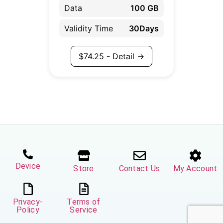
Data
100 GB
Validity Time
30Days
$
74.25
- Detail →
Device
Store
Contact Us
My Account
Privacy-
Terms of
Policy
Service