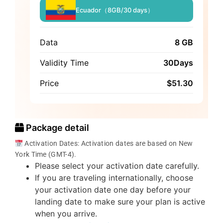
Ecuador（8GB/30 days）
Data
8 GB
Validity Time
30Days
Price
$
51.30
Package detail
Activation Dates: Activation dates are based on New
York Time (GMT-4).
Please select your activation date carefully.
If you are traveling internationally, choose
your activation date one day before your
landing date to make sure your plan is active
when you arrive.