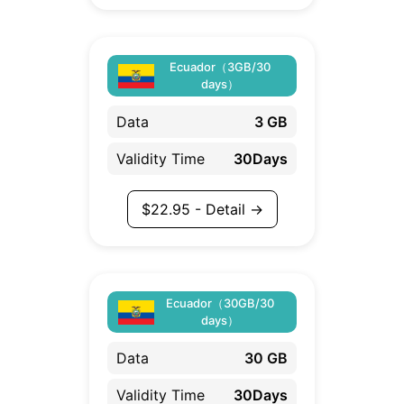
Ecuador（3GB/30
days）
Data
3 GB
Validity Time
30Days
$
22.95
- Detail →
Ecuador（30GB/30
days）
Data
30 GB
Validity Time
30Days