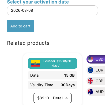
Select your activation date
Add to cart
Related products
USD
Ecuador（15GB/30
days）
EUR
Data
15 GB
GBP
Validity Time
30Days
AUD
$
89.10
- Detail →