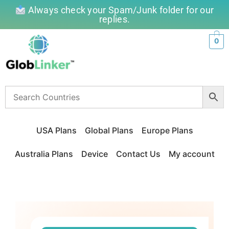
Always check your Spam/Junk folder for our
replies.
0
USA Plans
Global Plans
Europe Plans
Australia Plans
Device
Contact Us
My account