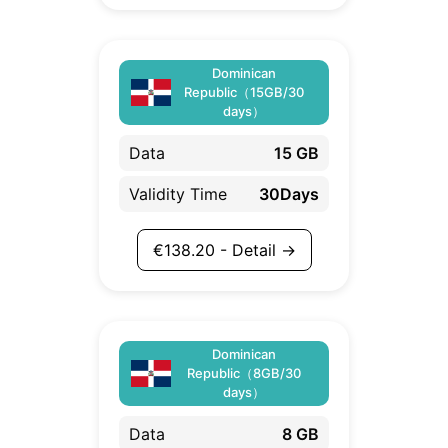
Dominican
Republic（15GB/30
days）
Data
15 GB
Validity Time
30Days
€
138.20
- Detail →
Dominican
Republic（8GB/30
days）
Data
8 GB