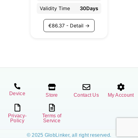
Validity Time
30Days
€
86.37
- Detail →
Device
Store
Contact Us
My Account
Privacy-
Terms of
Policy
Service
© 2025 GlobLinker, all right reserved.