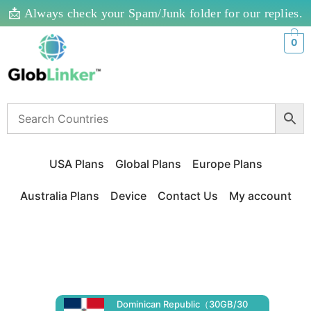
📩 Always check your Spam/Junk folder for our replies.
0
USA Plans
Global Plans
Europe Plans
Australia Plans
Device
Contact Us
My account
Dominican Republic（30GB/30