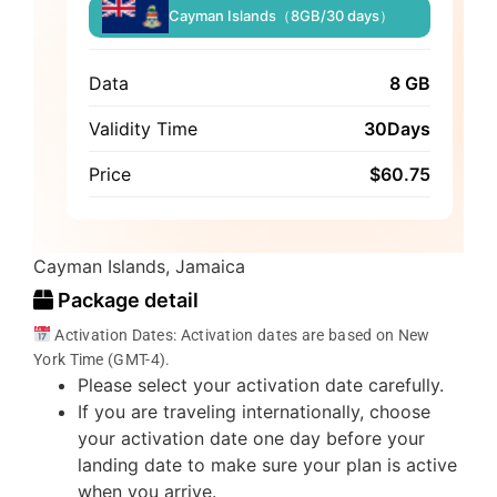
Cayman Islands（8GB/30 days）
Data
8 GB
Validity Time
30Days
Price
$
60.75
Cayman Islands, Jamaica
Package detail
Activation Dates: Activation dates are based on New
York Time (GMT-4).
Please select your activation date carefully.
If you are traveling internationally, choose
your activation date one day before your
landing date to make sure your plan is active
when you arrive.