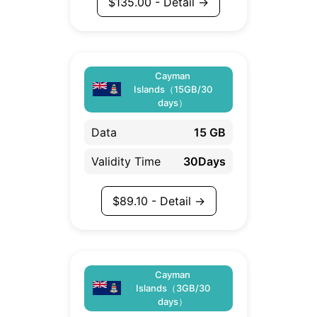
$
135.00
- Detail →
Cayman
Islands（15GB/30
days）
Data
15 GB
Validity Time
30Days
$
89.10
- Detail →
Cayman
Islands（3GB/30
days）