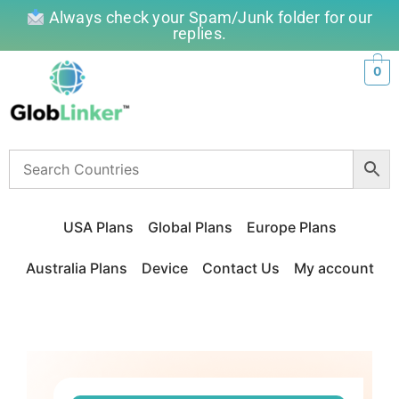
Always check your Spam/Junk folder for our
replies.
0
USA Plans
Global Plans
Europe Plans
Australia Plans
Device
Contact Us
My account