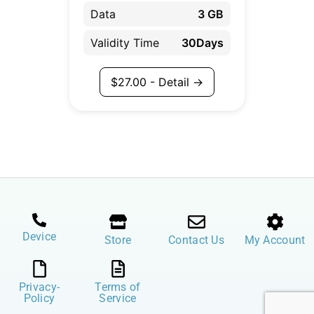
Data
3 GB
Validity Time
30Days
$
27.00
- Detail →
Device
Store
Contact Us
My Account
Privacy-
Terms of
Policy
Service