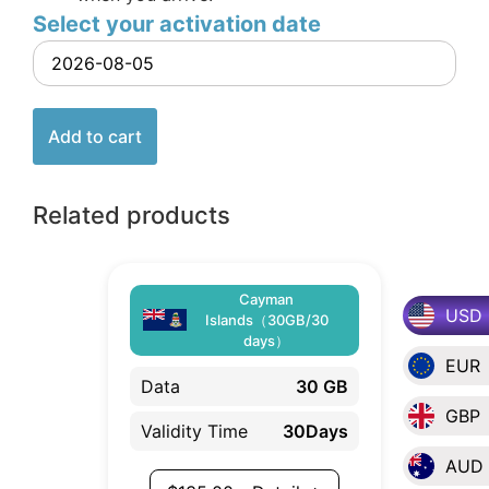
Select your activation date
Add to cart
Related products
Cayman
USD
Islands（30GB/30
days）
EUR
Data
30 GB
GBP
Validity Time
30Days
AUD