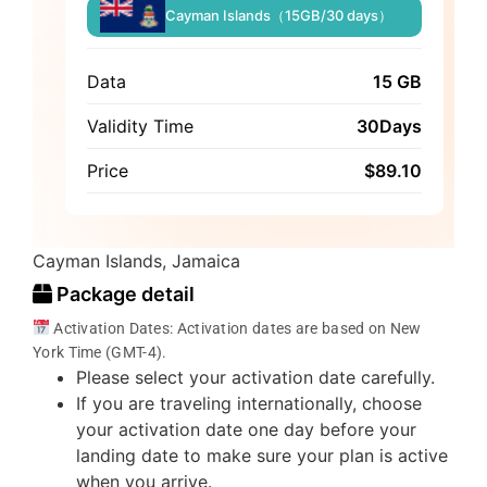
Cayman Islands（15GB/30 days）
Data
15 GB
Validity Time
30Days
Price
$
89.10
Cayman Islands, Jamaica
Package detail
Activation Dates: Activation dates are based on New
York Time (GMT-4).
Please select your activation date carefully.
If you are traveling internationally, choose
your activation date one day before your
landing date to make sure your plan is active
when you arrive.