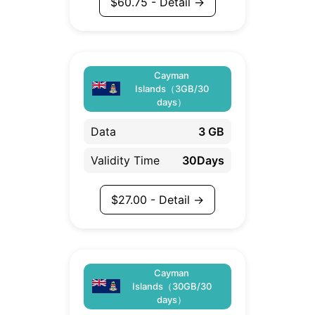
$
60.75
- Detail →
Cayman
Islands（3GB/30
days）
Data
3 GB
Validity Time
30Days
$
27.00
- Detail →
Cayman
Islands（30GB/30
days）