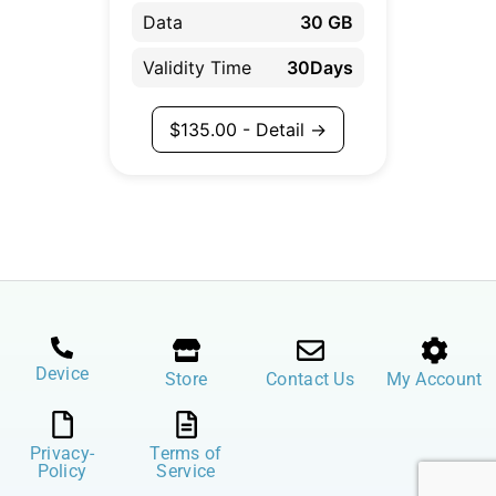
Data
30 GB
Validity Time
30Days
$
135.00
- Detail →
Device
Store
Contact Us
My Account
Privacy-
Terms of
Policy
Service