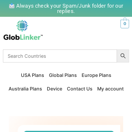
Always check your Spam/Junk folder for our
replies.
0
USA Plans
Global Plans
Europe Plans
Australia Plans
Device
Contact Us
My account