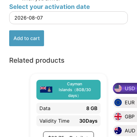
Select your activation date
Add to cart
Related products
Cayman
USD
Islands（8GB/30
days）
EUR
Data
8 GB
GBP
Validity Time
30Days
AUD