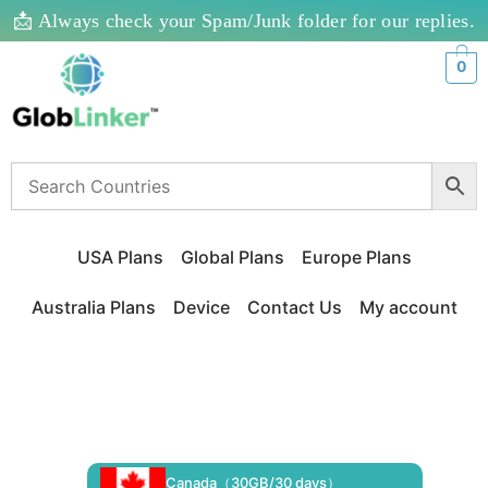
📩 Always check your Spam/Junk folder for our replies.
0
USA Plans
Global Plans
Europe Plans
Australia Plans
Device
Contact Us
My account
Canada（30GB/30 days）