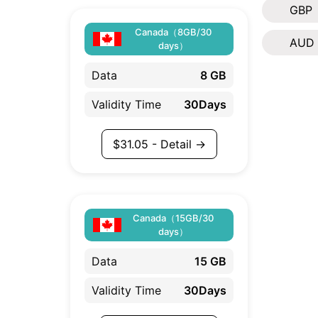
GBP
Canada（8GB/30
AUD
days）
Data
8 GB
Validity Time
30Days
$
31.05
- Detail →
Canada（15GB/30
days）
Data
15 GB
Validity Time
30Days