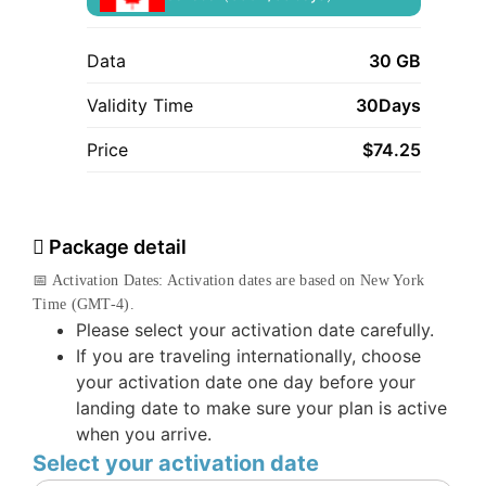
Data
30 GB
Validity Time
30Days
Price
$
74.25
Package detail
📅 Activation Dates: Activation dates are based on New York
Time (GMT-4).
Please select your activation date carefully.
If you are traveling internationally, choose
your activation date one day before your
landing date to make sure your plan is active
when you arrive.
Select your activation date