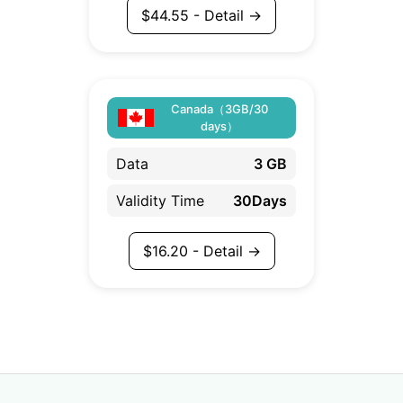
$
44.55
- Detail →
Canada（3GB/30
days）
Data
3 GB
Validity Time
30Days
$
16.20
- Detail →