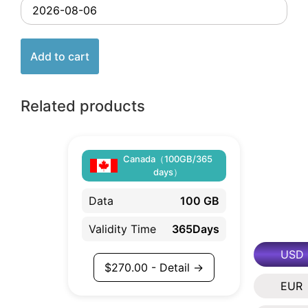
Add to cart
Related products
Canada（100GB/365
days）
Data
100 GB
Validity Time
365Days
USD
$
270.00
- Detail →
EUR