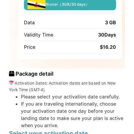
Brunei（3GB/30 days）
Data
3 GB
Validity Time
30Days
Price
$
16.20
Package detail
Activation Dates: Activation dates are based on New
York Time (GMT-4).
Please select your activation date carefully.
If you are traveling internationally, choose
your activation date one day before your
landing date to make sure your plan is active
when you arrive.
Select your activation date