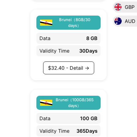
GBP
Brunei（8GB/30
AUD
days）
Data
8 GB
Validity Time
30Days
$
32.40
- Detail →
Brunei（100GB/365
days）
Data
100 GB
Validity Time
365Days