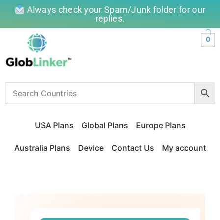
Always check your Spam/Junk folder for our
replies.
0
USA Plans
Global Plans
Europe Plans
Australia Plans
Device
Contact Us
My account