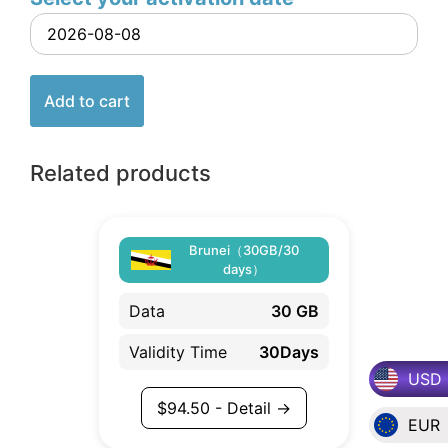
Add to cart
Related products
Brunei（30GB/30
days）
Data
30 GB
Validity Time
30Days
USD
$
94.50
- Detail →
EUR