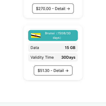
$
270.00
- Detail →
Brunei（15GB/30
days）
Data
15 GB
Validity Time
30Days
$
51.30
- Detail →