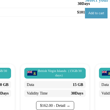
Select your 
30Days
$
101.25
Add to cart
GB/30
British Virgin Islands（15GB/30
days）
30 GB
Data
15 GB
Data
0Days
Validity Time
30Days
Valid
$
162.00
- Detail →