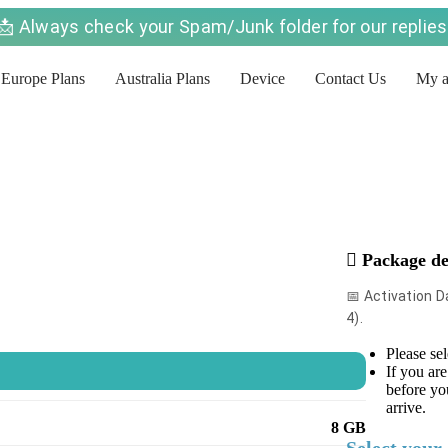
📩 Always check your Spam/Junk folder for our replies
Europe Plans
Australia Plans
Device
Contact Us
My a
Package de
📅 Activation 
4).
Please sel
）
If you are
before yo
arrive.
8 GB