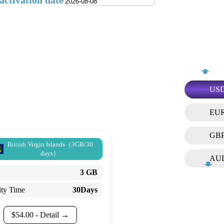
activation date
US
EU
GB
British Virgin Islands（3GB/30
days）
AU
3 GB
ity Time
30Days
$
54.00
- Detail →