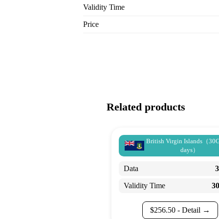
Validity Time
Price
Related products
British Virgin Islands（30
days）
Data
Validity Time
3
$
256.50
- Detail →