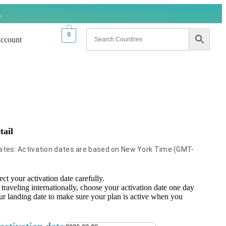
.
0
ccount
tail
Dates: Activation dates are based on New York Time (GMT-
ect your activation date carefully.
 traveling internationally, choose your activation date one day
ur landing date to make sure your plan is active when you