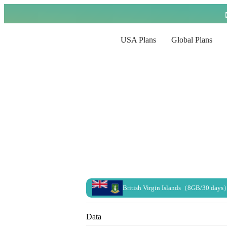
USA Plans
Global Plans
British Virgin Islands（8GB/30 days
Data