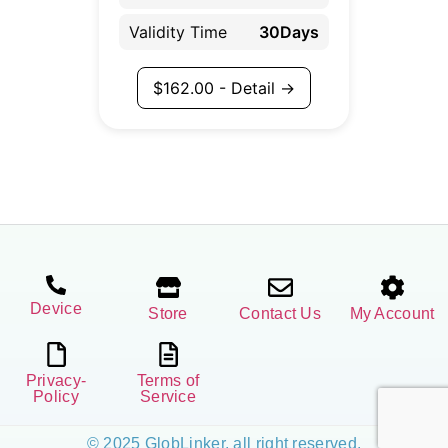
Validity Time
30Days
$
162.00
- Detail →
Device
Store
Contact Us
My Account
Privacy-
Terms of
Policy
Service
© 2025 GlobLinker, all right reserved.