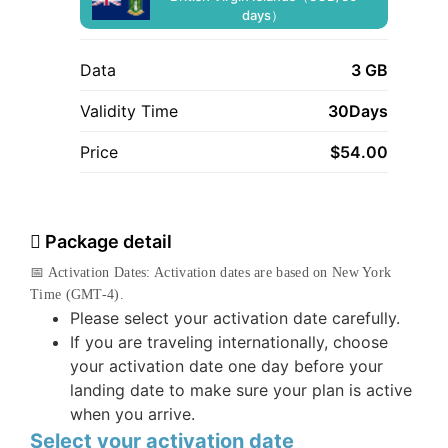
days）
Data
3 GB
Validity Time
30Days
Price
$
54.00
Package detail
📅 Activation Dates: Activation dates are based on New York
Time (GMT-4).
Please select your activation date carefully.
If you are traveling internationally, choose
your activation date one day before your
landing date to make sure your plan is active
when you arrive.
Select your activation date