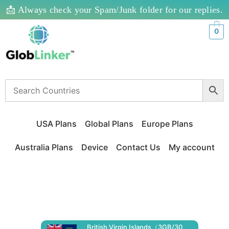
📩 Always check your Spam/Junk folder for our replies.
0
USA Plans
Global Plans
Europe Plans
Australia Plans
Device
Contact Us
My account
British Virgin Islands（3GB/30