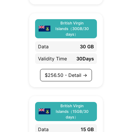
British Virgin
Islands（30GB/30
days）
Data
30 GB
Validity Time
30Days
$
256.50
- Detail →
British Virgin
Islands（15GB/30
days）
Data
15 GB