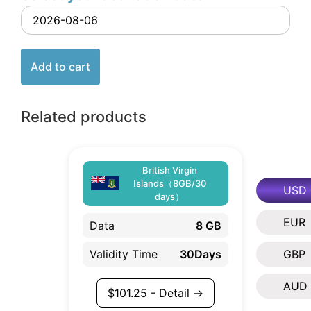
Add to cart
Related products
British Virgin
Islands（8GB/30
USD
days）
EUR
Data
8 GB
Validity Time
30Days
GBP
AUD
$
101.25
- Detail →