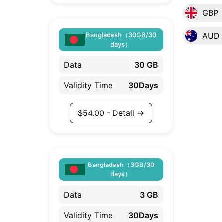
GBP
Bangladesh（30GB/30
AUD
days）
Data
30 GB
Validity Time
30Days
$
54.00
- Detail →
Bangladesh（3GB/30
days）
Data
3 GB
Validity Time
30Days