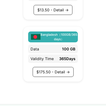
$
13.50
- Detail →
Bangladesh（100GB/365
days）
Data
100 GB
Validity Time
365Days
$
175.50
- Detail →