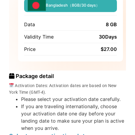
Bangladesh（8GB/30 days）
Data
8 GB
Validity Time
30Days
Price
$
27.00
Package detail
Activation Dates: Activation dates are based on New
York Time (GMT-4).
Please select your activation date carefully.
If you are traveling internationally, choose
your activation date one day before your
landing date to make sure your plan is active
when you arrive.