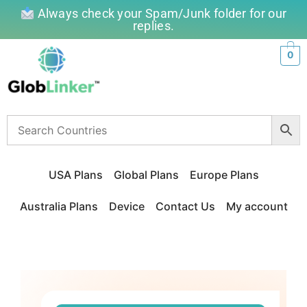
Always check your Spam/Junk folder for our
replies.
0
USA Plans
Global Plans
Europe Plans
Australia Plans
Device
Contact Us
My account