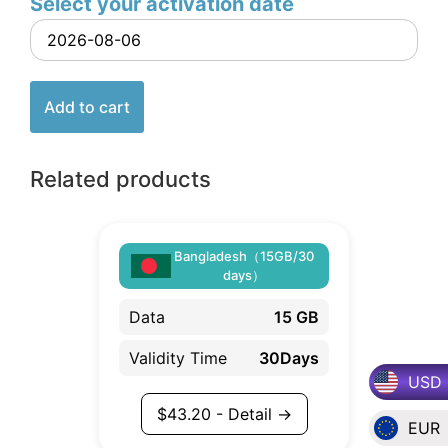
Select your activation date
Add to cart
Related products
Bangladesh（15GB/30
days）
Data
15 GB
Validity Time
30Days
USD
$
43.20
- Detail →
EUR