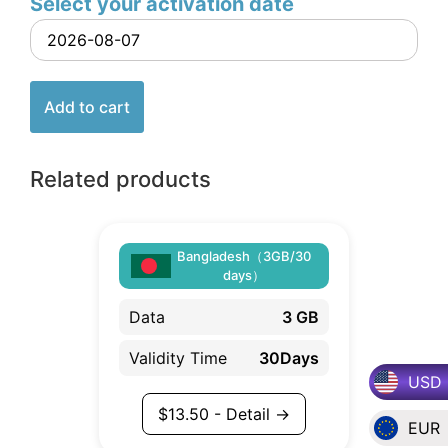
Select your activation date
Add to cart
Related products
Bangladesh（3GB/30
days）
Data
3 GB
Validity Time
30Days
USD
$
13.50
- Detail →
EUR