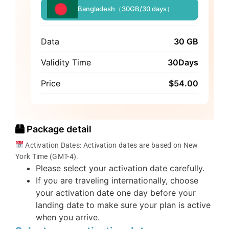
Bangladesh（30GB/30 days）
Data
30 GB
Validity Time
30Days
Price
$
54.00
Package detail
Activation Dates: Activation dates are based on New
York Time (GMT-4).
Please select your activation date carefully.
If you are traveling internationally, choose
your activation date one day before your
landing date to make sure your plan is active
when you arrive.