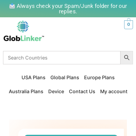
Always check your Spam/Junk folder for our
replies.
0
USA Plans
Global Plans
Europe Plans
Australia Plans
Device
Contact Us
My account