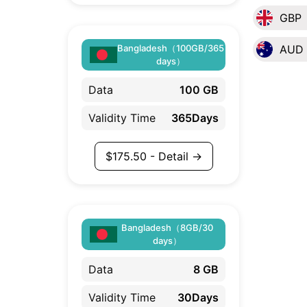
GBP
Bangladesh（100GB/365
AUD
days）
Data
100 GB
Validity Time
365Days
$
175.50
- Detail →
Bangladesh（8GB/30
days）
Data
8 GB
Validity Time
30Days