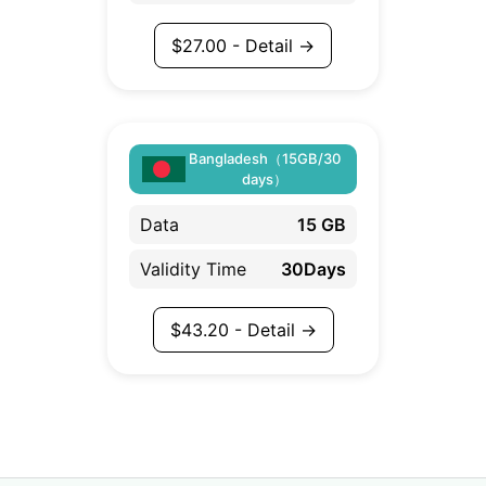
$
27.00
- Detail →
Bangladesh（15GB/30
days）
Data
15 GB
Validity Time
30Days
$
43.20
- Detail →