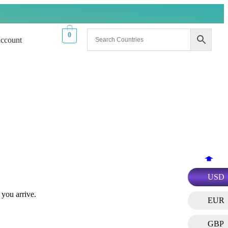
0
ccount
USD
 you arrive.
EUR
GBP