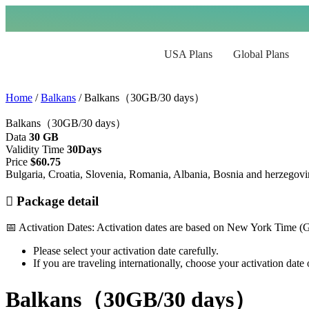
USA Plans
Global Plans
Home
/
Balkans
/ Balkans（30GB/30 days）
Balkans（30GB/30 days）
Data
30 GB
Validity Time
30Days
Price
$
60.75
Bulgaria, Croatia, Slovenia, Romania, Albania, Bosnia and herzegov
Package detail
📅 Activation Dates: Activation dates are based on New York Time 
Please select your activation date carefully.
If you are traveling internationally, choose your activation dat
Balkans（30GB/30 days）