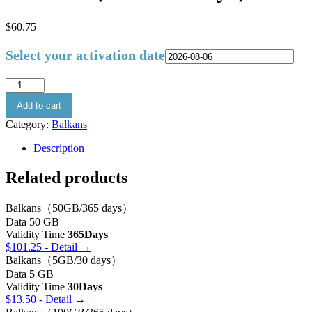
$
60.75
Select your activation date
Add to cart
Category:
Balkans
Description
Related products
Balkans（50GB/365 days）
Data
50 GB
Validity Time
365Days
$
101.25
- Detail →
Balkans（5GB/30 days）
Data
5 GB
Validity Time
30Days
$
13.50
- Detail →