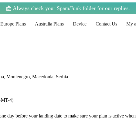
📩 Always check your Spam/Junk folder for our replies.
Europe Plans
Australia Plans
Device
Contact Us
My a
ina, Montenegro, Macedonia, Serbia
(GMT-4).
e one day before your landing date to make sure your plan is active when