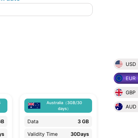
USD
EUR
GBP
5
Australia（3GB/30
AUD
days）
GB
Data
3 GB
ys
Validity Time
30Days