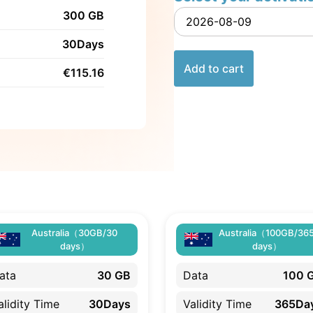
300 GB
30Days
Add to cart
€
115.16
Australia（30GB/30
Australia（100GB/36
days）
days）
ata
30 GB
Data
100 
alidity Time
30Days
Validity Time
365Da