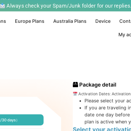
Always check your Spam/Junk folder for our replies
ans
Europe Plans
Australia Plans
Device
Cont
My a
Package detail
Activation Dates: Activatio
Please select your ac
If you are traveling 
date one day before 
B/30 days）
plan is active when y
Select your activati