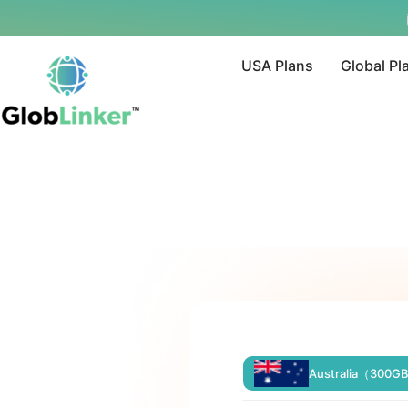
USA Plans
Global Pl
Australia（300G