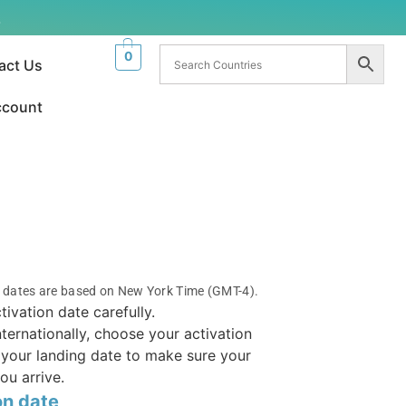
.
0
act Us
ccount
n dates are based on New York Time (GMT-4).
tivation date carefully.
internationally, choose your activation
your landing date to make sure your
ou arrive.
on date