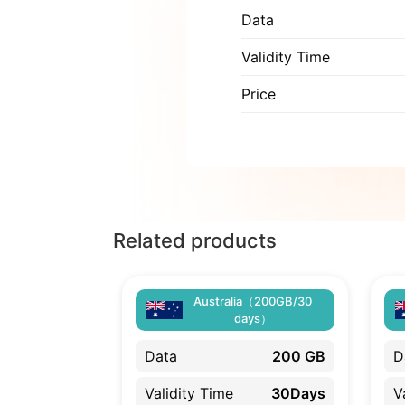
Data
Validity Time
Price
Related products
Australia（200GB/30
days）
Data
200 GB
D
Validity Time
30Days
V