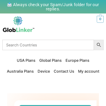
Always check your Spam/Junk folder for our
replies.
0
USA Plans
Global Plans
Europe Plans
Australia Plans
Device
Contact Us
My account