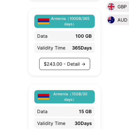
GBP
Armenia（100GB/365
AUD
days）
Data
100 GB
Validity Time
365Days
$
243.00
- Detail →
Armenia（15GB/30
days）
Data
15 GB
Validity Time
30Days