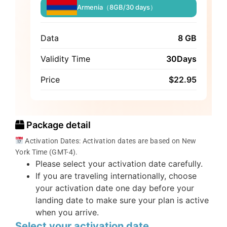
Armenia（8GB/30 days）
Data
8 GB
Validity Time
30Days
Price
$
22.95
Package detail
Activation Dates: Activation dates are based on New
York Time (GMT-4).
Please select your activation date carefully.
If you are traveling internationally, choose
your activation date one day before your
landing date to make sure your plan is active
when you arrive.
Select your activation date