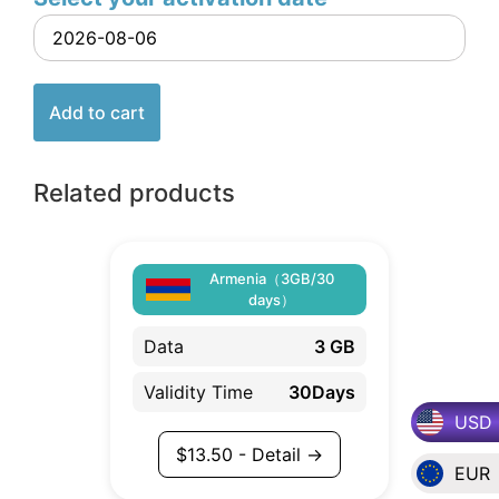
Add to cart
Related products
Armenia（3GB/30
days）
Data
3 GB
Validity Time
30Days
USD
$
13.50
- Detail →
EUR