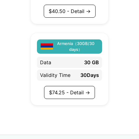
$
40.50
- Detail →
Armenia（30GB/30
days）
Data
30 GB
Validity Time
30Days
$
74.25
- Detail →