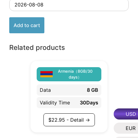
Add to cart
Related products
Armenia（8GB/30
days）
Data
8 GB
Validity Time
30Days
USD
$
22.95
- Detail →
EUR