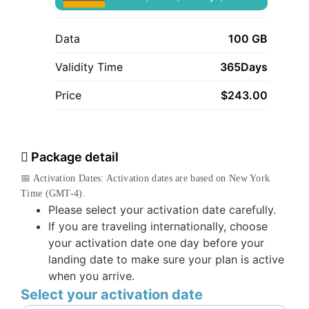
Data
100 GB
Validity Time
365Days
Price
$
243.00
Package detail
📅 Activation Dates: Activation dates are based on New York
Time (GMT-4).
Please select your activation date carefully.
If you are traveling internationally, choose
your activation date one day before your
landing date to make sure your plan is active
when you arrive.
Select your activation date