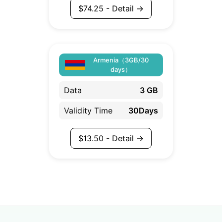
$
74.25
- Detail →
Armenia（3GB/30
days）
Data
3 GB
Validity Time
30Days
$
13.50
- Detail →