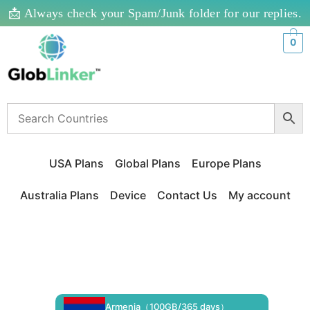
📩 Always check your Spam/Junk folder for our replies.
0
USA Plans
Global Plans
Europe Plans
Australia Plans
Device
Contact Us
My account
Armenia（100GB/365 days）