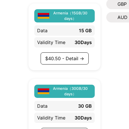
GBP
Armenia（15GB/30
AUD
days）
Data
15 GB
Validity Time
30Days
$
40.50
- Detail →
Armenia（30GB/30
days）
Data
30 GB
Validity Time
30Days