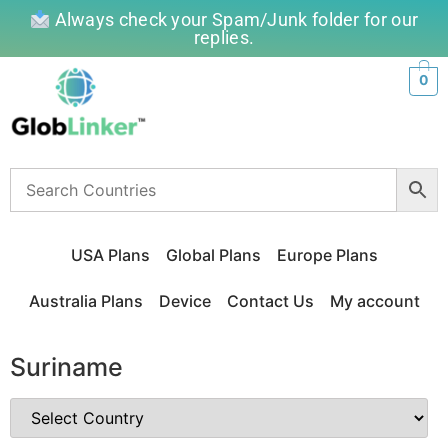
Always check your Spam/Junk folder for our
replies.
0
USA Plans
Global Plans
Europe Plans
Australia Plans
Device
Contact Us
My account
Suriname