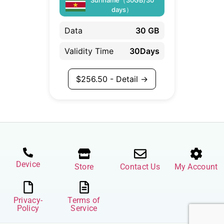
days）
Data
30 GB
Validity Time
30Days
$
256.50
- Detail →
Device
Store
Contact Us
My Account
Privacy-
Terms of
Policy
Service