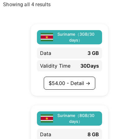
Showing all 4 results
Suriname（3GB/30
days）
Data
3 GB
Validity Time
30Days
$
54.00
- Detail →
Suriname（8GB/30
days）
Data
8 GB