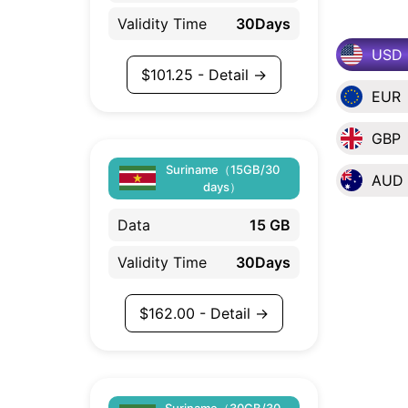
Validity Time
30Days
USD
$
101.25
- Detail →
EUR
GBP
Suriname（15GB/30
AUD
days）
Data
15 GB
Validity Time
30Days
$
162.00
- Detail →
Suriname（30GB/30