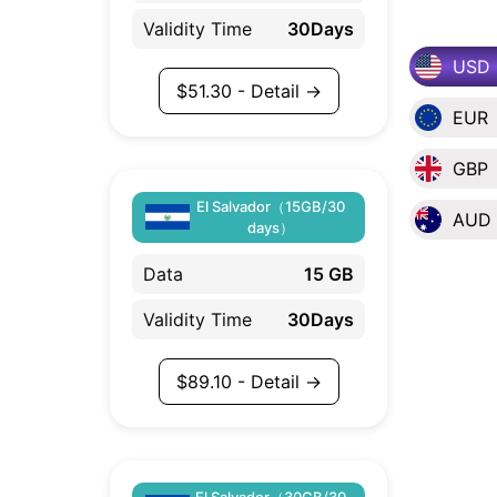
Validity Time
30Days
USD
$
51.30
- Detail →
EUR
GBP
El Salvador（15GB/30
AUD
days）
Data
15 GB
Validity Time
30Days
$
89.10
- Detail →
El Salvador（30GB/30