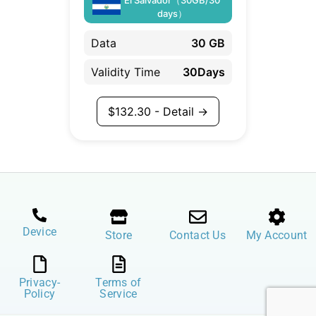
days）
Data
30 GB
Validity Time
30Days
$
132.30
- Detail →
Device
Store
Contact Us
My Account
Privacy-
Terms of
Policy
Service