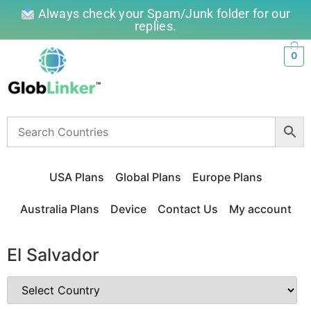
Always check your Spam/Junk folder for our
replies.
0
USA Plans
Global Plans
Europe Plans
Australia Plans
Device
Contact Us
My account
El Salvador